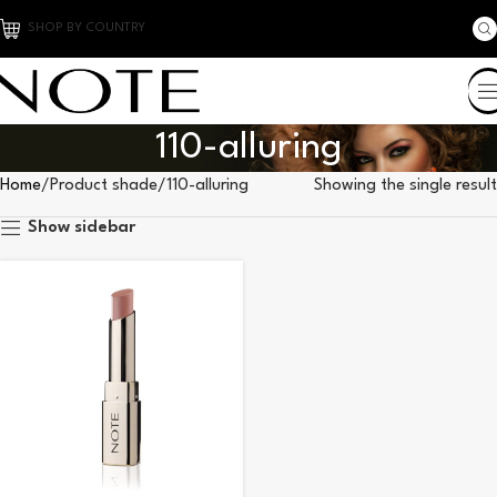
SHOP BY COUNTRY
110-alluring
Home
Product shade
110-alluring
Showing the single result
Show sidebar