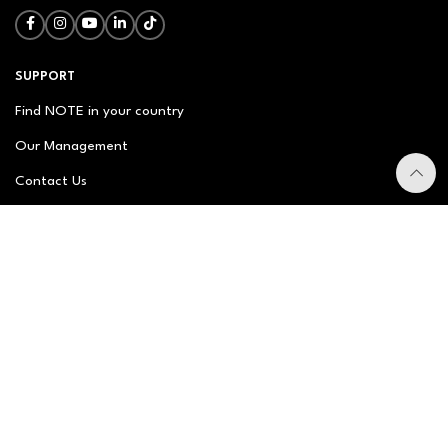
SUPPORT
Find NOTE in your country
Our Management
Contact Us
Newsletter
FAQ
NOTE ABOUT
About us
Our Story
Brand Philosophy