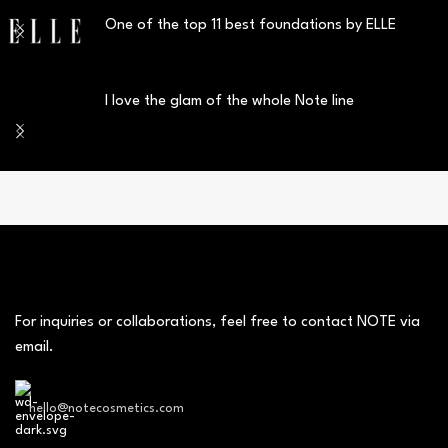
One of the top 11 best foundations by ELLE
I love the glam of the whole Note line
For inquiries or collaborations, feel free to contact NOTE via
email.
hello@notecosmetics.com