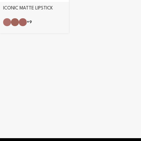
ICONIC MATTE LIPSTICK
+9