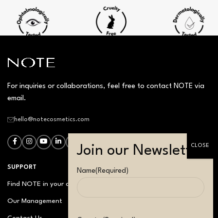
For inquiries or collaborations, feel free to contact NOTE via
email.
hello@notecosmetics.com
SUPPORT
Name
(Required)
Find NOTE in your country
Our Management
Contact Us