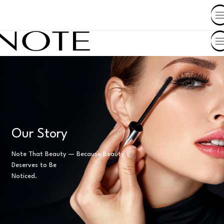
SHOP BY COUNTRY
Our Story
Note That Beauty — Because Beauty
Deserves to Be
Noticed.