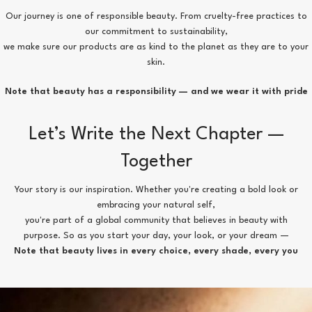
Our journey is one of responsible beauty. From cruelty-free practices to
our commitment to sustainability,
we make sure our products are as kind to the planet as they are to your
skin.
Note that beauty has a responsibility — and we wear it with pride
Let’s Write the Next Chapter —
Together
Your story is our inspiration. Whether you're creating a bold look or
embracing your natural self,
you're part of a global community that believes in beauty with
purpose. So as you start your day, your look, or your dream —
Note that beauty lives in every choice, every shade, every you