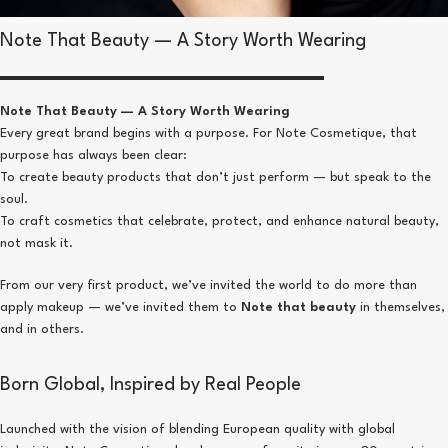
Note That Beauty — A Story Worth Wearing
Note That Beauty — A Story Worth Wearing
Every great brand begins with a purpose. For Note Cosmetique, that
purpose has always been clear:
To create beauty products that don’t just perform — but speak to the
soul.
To craft cosmetics that celebrate, protect, and enhance natural beauty,
not mask it.
From our very first product, we’ve invited the world to do more than
apply makeup — we’ve invited them to
Note that beauty
in themselves,
and in others.
Born Global, Inspired by Real People
Launched with the vision of blending European quality with global