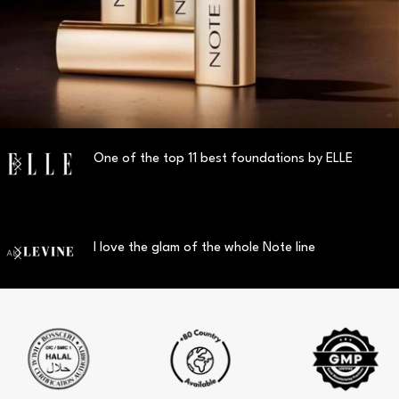
One of the top 11 best foundations by ELLE
I love the glam of the whole Note line