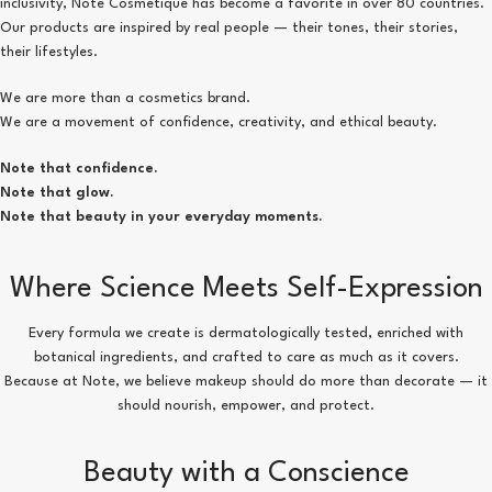
inclusivity, Note Cosmetique has become a favorite in over 80 countries.
Our products are inspired by real people — their tones, their stories,
their lifestyles.
We are more than a cosmetics brand.
We are a movement of confidence, creativity, and ethical beauty.
Note that confidence.
Note that glow.
Note that beauty in your everyday moments.
Where Science Meets Self-Expression
Every formula we create is dermatologically tested, enriched with
botanical ingredients, and crafted to care as much as it covers.
Because at Note, we believe makeup should do more than decorate — it
should nourish, empower, and protect.
Beauty with a Conscience