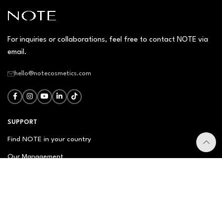
For inquiries or collaborations, feel free to contact NOTE via
email.
hello@notecosmetics.com
SUPPORT
Find NOTE in your country
Our Management
Contact Us
Newsletter
FAQ