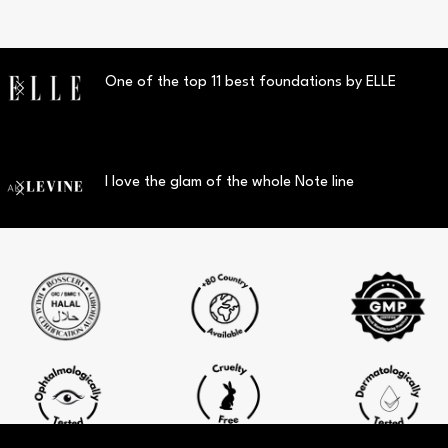
One of the top 11 best foundations by ELLE
I love the glam of the whole Note line