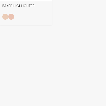
BAKED HIGHLIGHTER