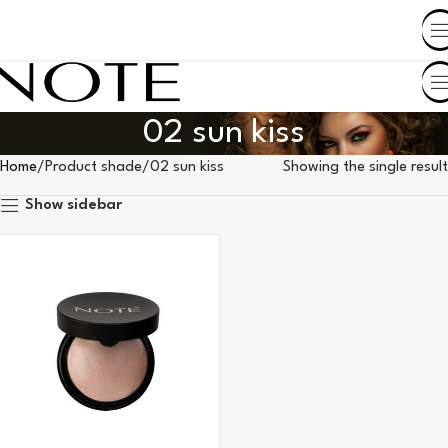
SHOP BY COUNTRY
02 sun kiss
Home
Product shade
02 sun kiss
Showing the single result
Show sidebar