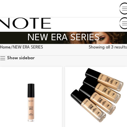
SHOP BY COUNTRY
NEW ERA SERIES
Home
NEW ERA SERIES
Showing all 3 results
Show sidebar