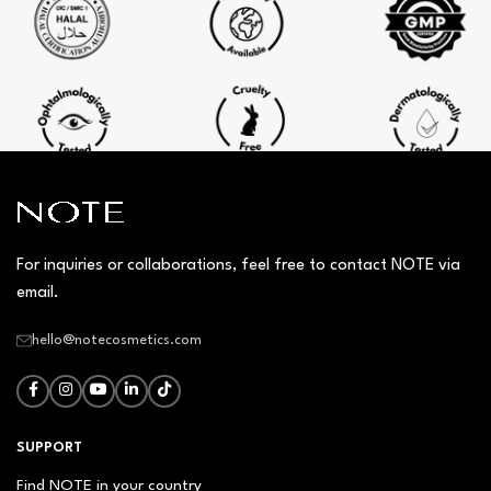
For inquiries or collaborations, feel free to contact NOTE via
email.
hello@notecosmetics.com
SUPPORT
Find NOTE in your country