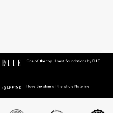
One of the top 11 best foundations by ELLE
I love the glam of the whole Note line