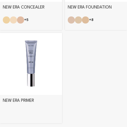
NEW ERA CONCEALER
NEW ERA FOUNDATION
+5
+8
NEW ERA PRIMER