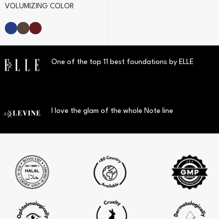
VOLUMIZING COLOR
MASCARA
One of the top 11 best foundations by ELLE
I love the glam of the whole Note line