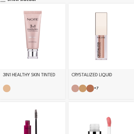
3IN1 HEALTHY SKIN TINTED
CRYSTALIZED LIQUID
MOISTURIZER
EYESHADOW
+7