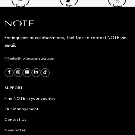
For inquiries or collaborations, feel free to contact NOTE via
email.
hello@notecosmetics.com
SUPPORT
Find NOTE in your country
Our Management
Contact Us
Newsletter