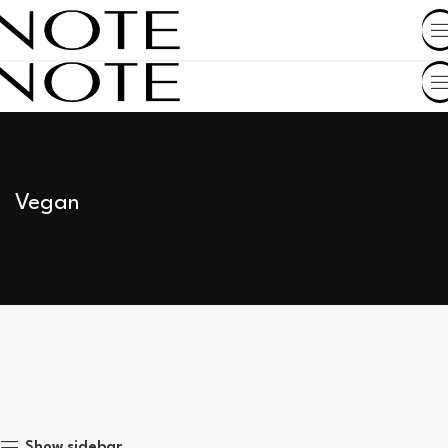
SHOP BY COUNTRY
Vegan
Show sidebar