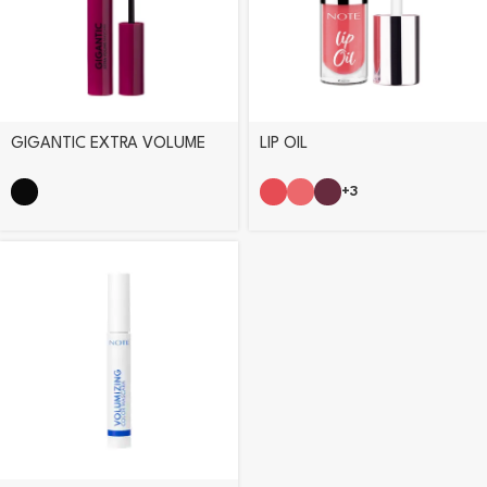
GIGANTIC EXTRA VOLUME
LIP OIL
MASCARA
+3