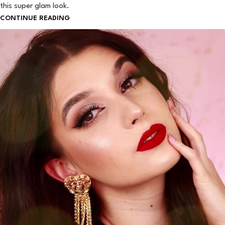
this super glam look.
CONTINUE READING