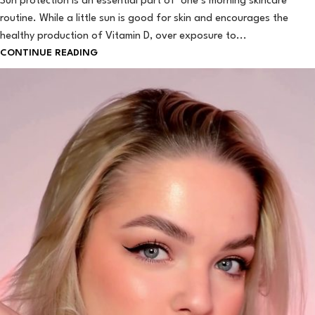
Sun protection is an essential part of one’s morning skincare
routine. While a little sun is good for skin and encourages the
healthy production of Vitamin D, over exposure to...
CONTINUE READING