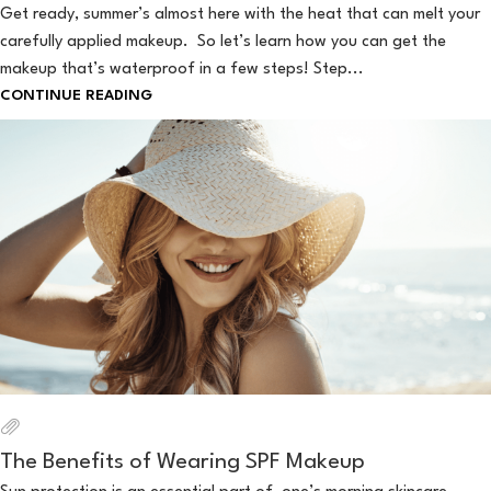
Get ready, summer’s almost here with the heat that can melt your
carefully applied makeup. So let’s learn how you can get the
makeup that’s waterproof in a few steps! Step...
CONTINUE READING
The Benefits of Wearing SPF Makeup