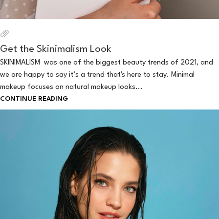
Get the Skinimalism Look
SKINIMALISM was one of the biggest beauty trends of 2021, and
we are happy to say it’s a trend that's here to stay. Minimal
makeup focuses on natural makeup looks...
CONTINUE READING