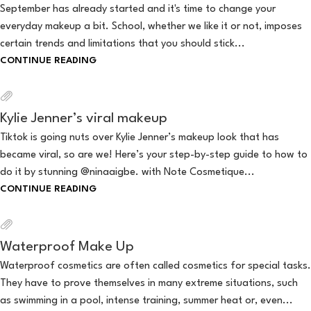
September has already started and it's time to change your
everyday makeup a bit. School, whether we like it or not, imposes
certain trends and limitations that you should stick...
CONTINUE READING
Kylie Jenner’s viral makeup
Tiktok is going nuts over Kylie Jenner’s makeup look that has
became viral, so are we! Here’s your step-by-step guide to how to
do it by stunning @ninaaigbe. with Note Cosmetique...
CONTINUE READING
Waterproof Make Up
Waterproof cosmetics are often called cosmetics for special tasks.
They have to prove themselves in many extreme situations, such
as swimming in a pool, intense training, summer heat or, even...