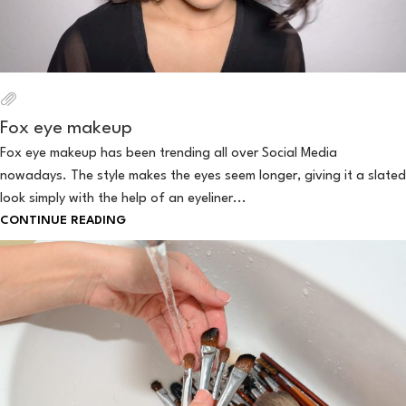
Fox eye makeup
Fox eye makeup has been trending all over Social Media
nowadays. The style makes the eyes seem longer, giving it a slated
look simply with the help of an eyeliner...
CONTINUE READING