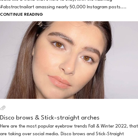
#abstractnailart amassing nearly 50,000 Instagram posts....
CONTINUE READING
Disco brows & Stick-straight arches
Here are the most popular eyebrow trends Fall & Winter 2022, that
are taking over social media. Disco brows and Stick-Straight