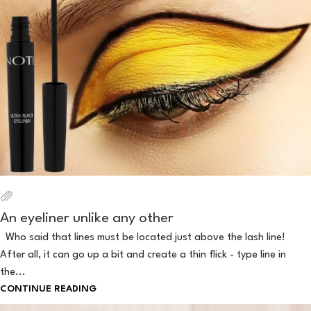
An eyeliner unlike any other
Who said that lines must be located just above the lash line!
After all, it can go up a bit and create a thin flick - type line in
the...
CONTINUE READING