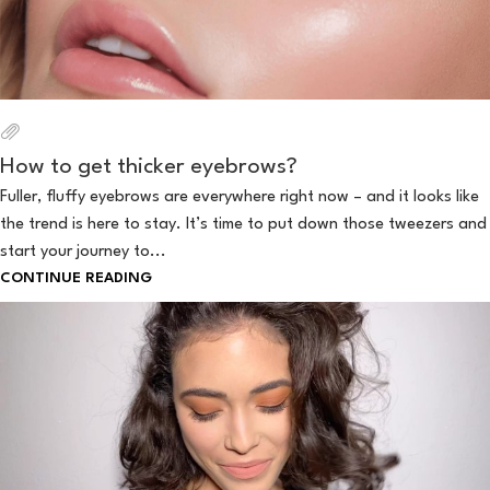
How to get thicker eyebrows?
Fuller, fluffy eyebrows are everywhere right now – and it looks like
the trend is here to stay. It’s time to put down those tweezers and
start your journey to...
CONTINUE READING