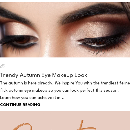
Trendy Autumn Eye Makeup Look
The autumn is here already. We inspire You with the trendiest feline
flick autumn eye makeup so you can look perfect this season.
Learn how you can achieve it in...
CONTINUE READING