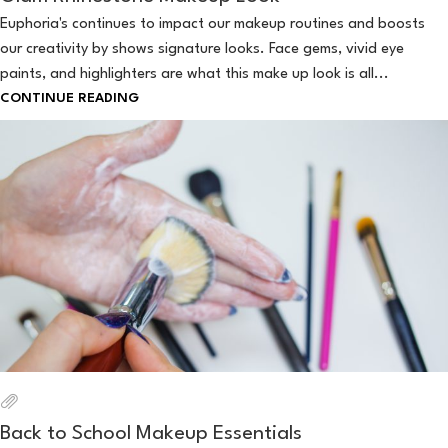
Euphoria's continues to impact our makeup routines and boosts
our creativity by shows signature looks. Face gems, vivid eye
paints, and highlighters are what this make up look is all...
CONTINUE READING
Back to School Makeup Essentials