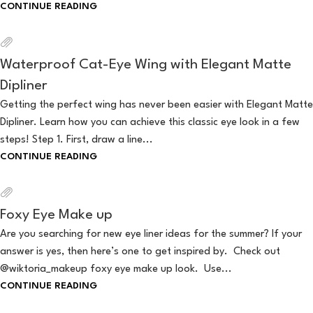
CONTINUE READING
Waterproof Cat-Eye Wing with Elegant Matte
Dipliner
Getting the perfect wing has never been easier with Elegant Matte
Dipliner. Learn how you can achieve this classic eye look in a few
steps! Step 1. First, draw a line...
CONTINUE READING
Foxy Eye Make up
Are you searching for new eye liner ideas for the summer? If your
answer is yes, then here’s one to get inspired by. Check out
@wiktoria_makeup foxy eye make up look. Use...
CONTINUE READING