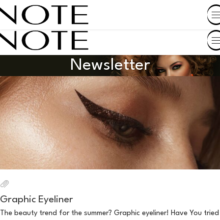
SHOP BY COUNTRY
Newsletter
Graphic Eyeliner
The beauty trend for the summer? Graphic eyeliner! Have You tried