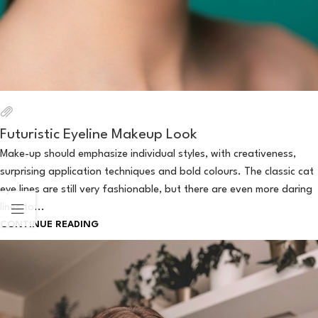
Futuristic Eyeline Makeup Look
Make-up should emphasize individual styles, with creativeness,
surprising application techniques and bold colours. The classic cat
eye lines are still very fashionable, but there are even more daring
lines to...
CONTINUE READING