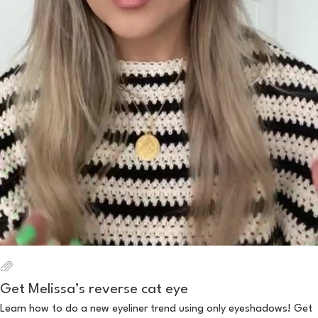
Get Melissa’s reverse cat eye
Learn how to do a new eyeliner trend using only eyeshadows! Get