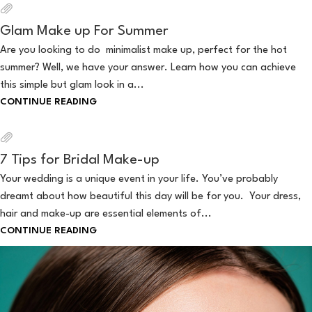
Glam Make up For Summer
Are you looking to do minimalist make up, perfect for the hot
summer? Well, we have your answer. Learn how you can achieve
this simple but glam look in a...
CONTINUE READING
7 Tips for Bridal Make-up
Your wedding is a unique event in your life. You’ve probably
dreamt about how beautiful this day will be for you. Your dress,
hair and make-up are essential elements of...
CONTINUE READING