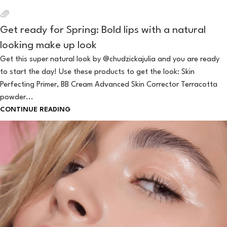
Get ready for Spring: Bold lips with a natural
looking make up look
Get this super natural look by @chudzickajulia and you are ready
to start the day! Use these products to get the look: Skin
Perfecting Primer, BB Cream Advanced Skin Corrector Terracotta
powder...
CONTINUE READING