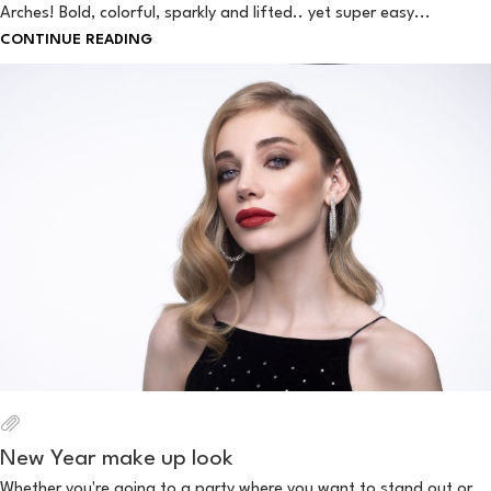
Arches! Bold, colorful, sparkly and lifted.. yet super easy...
CONTINUE READING
New Year make up look
Whether you're going to a party where you want to stand out or