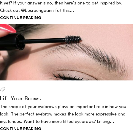
it yet? If your answer is no, then here’s one to get inspired by.
Check out @busraungaann fot this...
CONTINUE READING
Lift Your Brows
The shape of your eyebrows plays an important role in how you
look. The perfect eyebrow makes the look more expressive and
mysterious. Want to have more lifted eyebrows? Lifting...
CONTINUE READING