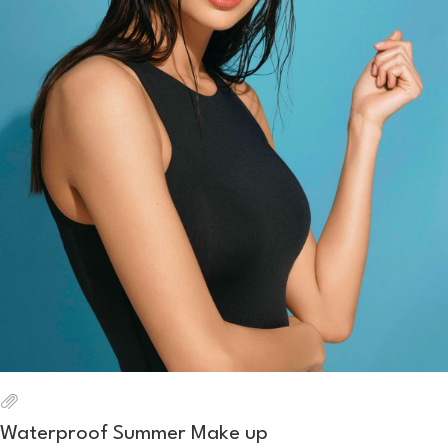
Waterproof Summer Make up