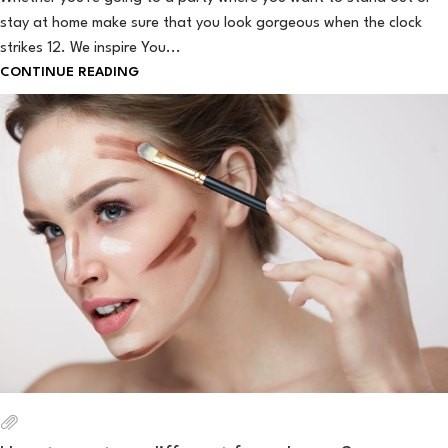
stay at home make sure that you look gorgeous when the clock
strikes 12. We inspire You...
CONTINUE READING