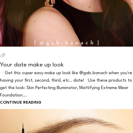
Your date make up look
Get this super easy make up look like @gab.banach when you're
having your first, second, third, etc.. date! Use these products to
get the look: Skin Perfecting Illuminator, Mattifying Extreme Wear
Foundation...
CONTINUE READING