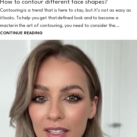
How to contour different face shapes?
Contouring is a trend that is here to stay, but it’s not as easy as
it looks. To help you get that defined look and to become a
master in the art of contouring, you need to consider the...
CONTINUE READING