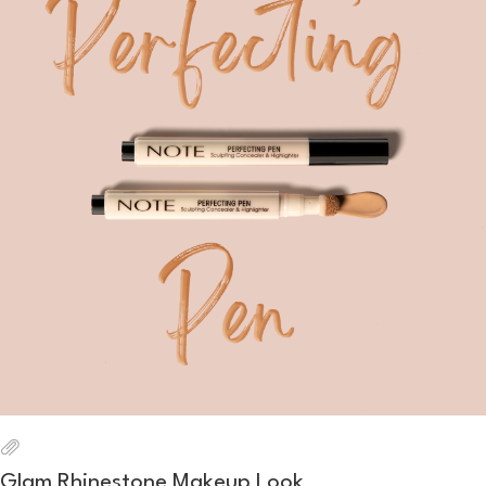
Glam Rhinestone Makeup Look