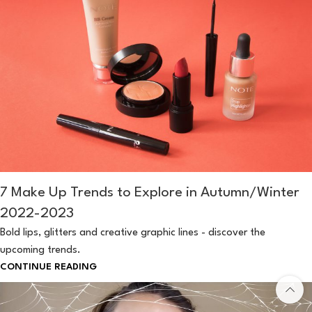
7 Make Up Trends to Explore in Autumn/Winter
2022-2023
Bold lips, glitters and creative graphic lines - discover the
upcoming trends.
CONTINUE READING