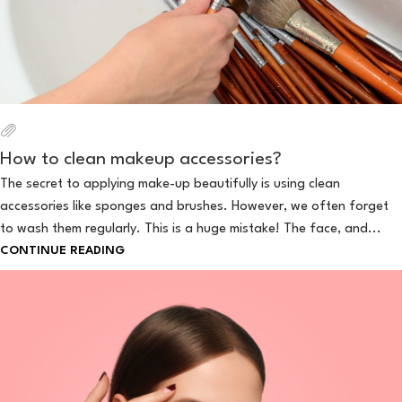
How to clean makeup accessories?
The secret to applying make-up beautifully is using clean
accessories like sponges and brushes. However, we often forget
to wash them regularly. This is a huge mistake! The face, and...
CONTINUE READING