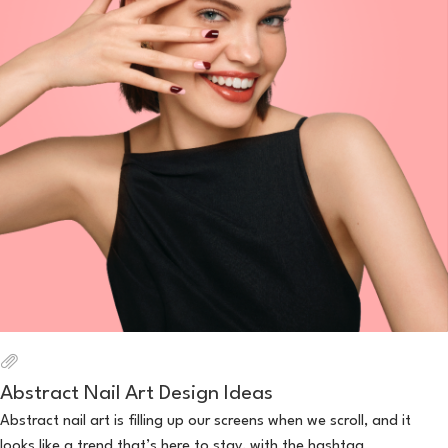
Abstract Nail Art Design Ideas
Abstract nail art is filling up our screens when we scroll, and it
looks like a trend that’s here to stay, with the hashtag