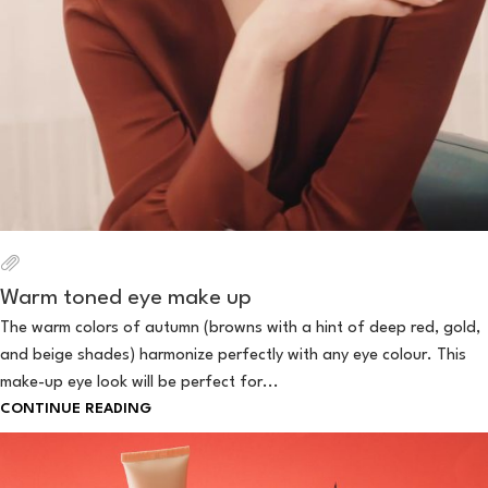
Warm toned eye make up
The warm colors of autumn (browns with a hint of deep red, gold,
and beige shades) harmonize perfectly with any eye colour. This
make-up eye look will be perfect for...
CONTINUE READING