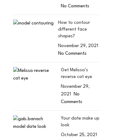
No Comments
How to contour
different face
shapes?
November 29, 2021
No Comments
Get Melissa’s
reverse cat eye
November 29,
2021
No
Comments
Your date make up
look
October 25, 2021