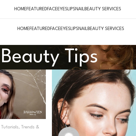
HOME
FEATURED
FACE
EYES
LIPS
NAIL
BEAUTY SERVICES
HOME
FEATURED
FACE
EYES
LIPS
NAIL
BEAUTY SERVICES
Beauty Tips
Tutorials
,
Trends &