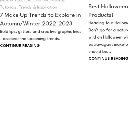
Beauty Tips
,
Get to know
,
Makeup
Best Hallowee
Tutorials
,
Trends & Inspiration
Products!
7 Make Up Trends to Explore in
Heading to a Hallowe
Autumn/Winter 2022-2023
Don't go for a natura
Bold lips, glitters and creative graphic lines
wild on Halloween w
- discover the upcoming trends.
extravagant make-u
CONTINUE READING
should be...
CONTINUE READIN