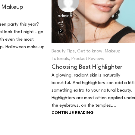
n Makeup
admina
en party this year?
0
l look that night - go
ith even the most
p. Halloween make-up
Beauty Tips
,
Get to know
,
Makeup
Tutorials
,
Product Reviews
G
Choosing Best Highlighter
A glowing, radiant skin is naturally
beautiful. And highlighters can add a littl
something extra to your natural beauty.
Highlighters are most often applied unde
the eyebrows, on the temples,...
CONTINUE READING