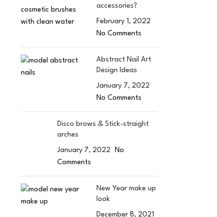
accessories?
February 1, 2022
No Comments
Abstract Nail Art
Design Ideas
January 7, 2022
No Comments
Disco brows & Stick-straight
arches
January 7, 2022
No
Comments
New Year make up
look
December 8, 2021