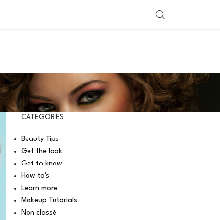
SHOP BY COUNTRY
CATEGORIES
Beauty Tips
Get the look
Get to know
How to's
Learn more
Makeup Tutorials
Non classé