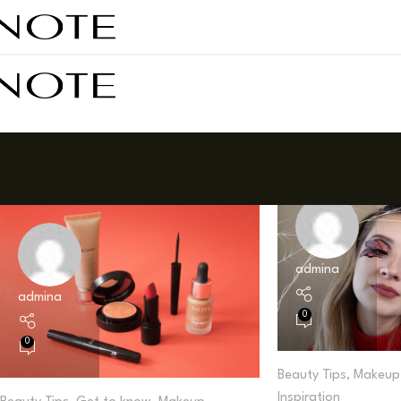
admina
admina
0
0
Beauty Tips
,
Makeup 
Inspiration