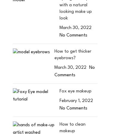
with a natural
looking make up
look
March 30, 2022
No Comments
How to get thicker
eyebrows?
March 30, 2022
No
Comments
Fox eye makeup
February 1, 2022
No Comments
How to clean
makeup