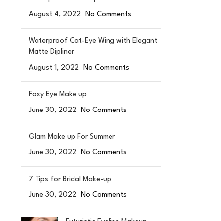
August 4, 2022
No Comments
Waterproof Cat-Eye Wing with Elegant
Matte Dipliner
August 1, 2022
No Comments
Foxy Eye Make up
June 30, 2022
No Comments
Glam Make up For Summer
June 30, 2022
No Comments
7 Tips for Bridal Make-up
June 30, 2022
No Comments