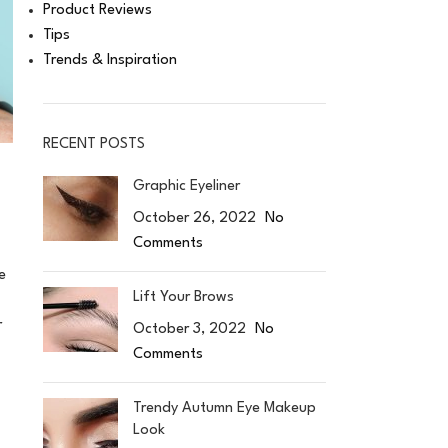
Product Reviews
Tips
Trends & Inspiration
RECENT POSTS
Graphic Eyeliner
October 26, 2022
No
Comments
e
Lift Your Brows
r
October 3, 2022
No
Comments
Trendy Autumn Eye Makeup
Look