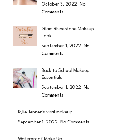
October 3, 2022
No
Comments
Glam Rhinestone Makeup
Look
September 1, 2022
No
Comments
Back to School Makeup
Essentials
September 1, 2022
No
Comments
Kylie Jenner’s viral makeup
September 1, 2022
No Comments
Waterproof Make Up