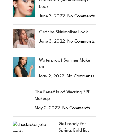
Futuristic Eyeline Makeup
Look
June 3, 2022
No Comments
Get the Skinimalism Look
June 3, 2022
No Comments
Waterproof Summer Make
up
May 2, 2022
No Comments
The Benefits of Wearing SPF
Makeup
May 2, 2022
No Comments
Get ready for
Spring: Bold lips