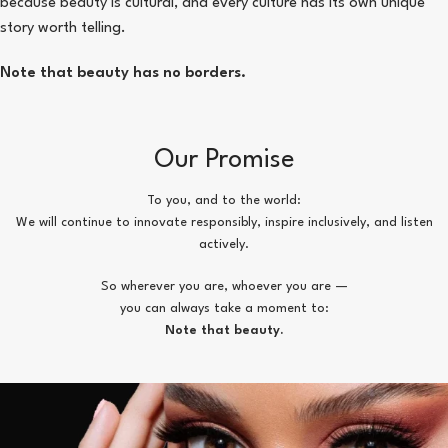
because beauty is cultural, and every culture has its own unique
story worth telling.
Note that beauty has no borders.
Our Promise
To you, and to the world:
We will continue to innovate responsibly, inspire inclusively, and listen
actively.
So wherever you are, whoever you are —
you can always take a moment to:
Note that beauty.