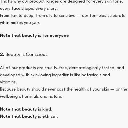
That’s why our product ranges are designed for every skin tone,
every face shape, every story.
From fair to deep, from oily to sensitive — our formulas celebrate
what makes you
you
.
Note that beauty is for everyone
2.
Beauty Is Conscious
All of our products are cruelty-free, dermatologically tested, and
developed with skin-loving ingredients like botanicals and
vitamins.
Because beauty should never cost the health of your skin — or the
wellbeing of animals and nature.
Note that beauty is kind.
Note that beauty is ethical.