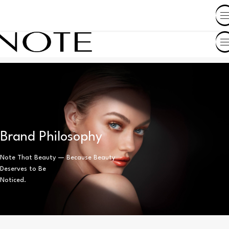
SHOP BY COUNTRY
Brand Philosophy
Note That Beauty — Because Beauty
Deserves to Be
Noticed.