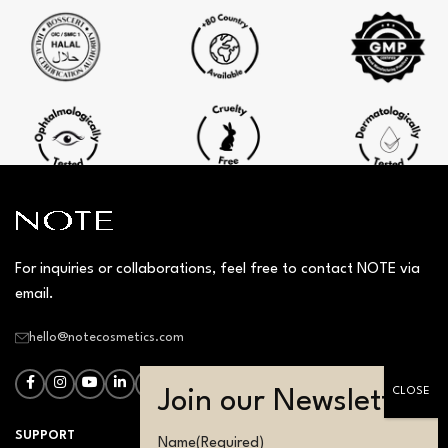
For inquiries or collaborations, feel free to contact NOTE via
email.
hello@notecosmetics.com
SUPPORT
Name
(Required)