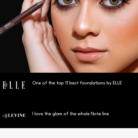
One of the top 11 best foundations by ELLE
I love the glam of the whole Note line