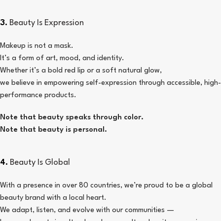
3.
Beauty Is Expression
Makeup is not a mask.
It’s a form of art, mood, and identity.
Whether it’s a bold red lip or a soft natural glow,
we believe in empowering self-expression through accessible, high-
performance products.
Note that beauty speaks through color.
Note that beauty is personal.
4.
Beauty Is Global
With a presence in over 80 countries, we’re proud to be a global
beauty brand with a local heart.
We adapt, listen, and evolve with our communities —