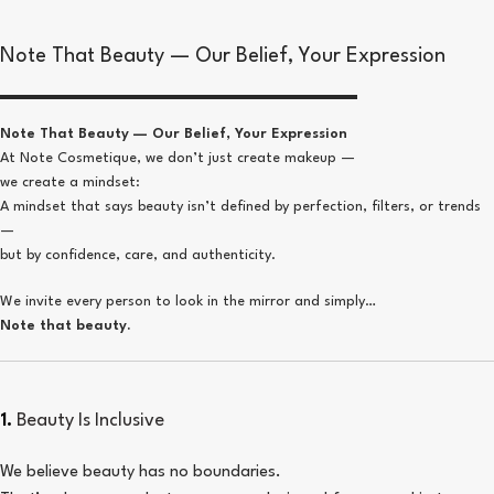
Note That Beauty — Our Belief, Your Expression
Note That Beauty — Our Belief, Your Expression
At Note Cosmetique, we don’t just create makeup —
we create a mindset:
A mindset that says beauty isn’t defined by perfection, filters, or trends
—
but by confidence, care, and authenticity.
We invite every person to look in the mirror and simply…
Note that beauty.
1.
Beauty Is Inclusive
We believe beauty has no boundaries.