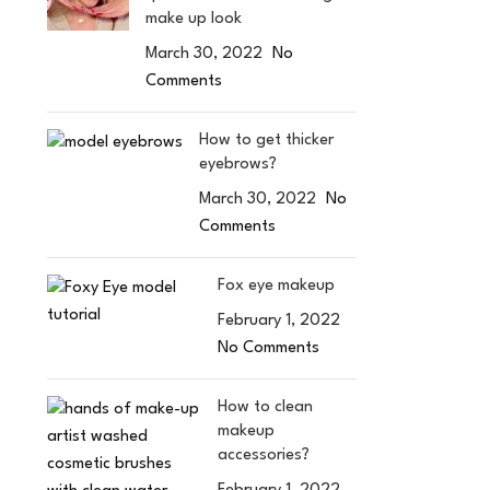
make up look
March 30, 2022
No
Comments
How to get thicker
eyebrows?
March 30, 2022
No
Comments
Fox eye makeup
February 1, 2022
No Comments
How to clean
makeup
accessories?