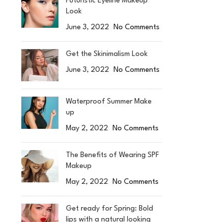
Futuristic Eyeline Makeup
Look
June 3, 2022
No Comments
Get the Skinimalism Look
June 3, 2022
No Comments
Waterproof Summer Make
up
May 2, 2022
No Comments
The Benefits of Wearing SPF
Makeup
May 2, 2022
No Comments
Get ready for Spring: Bold
lips with a natural looking