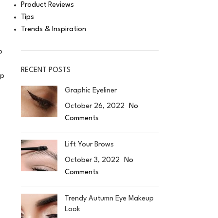
Product Reviews
Tips
Trends & Inspiration
o
RECENT POSTS
up
Graphic Eyeliner
October 26, 2022
No
Comments
Lift Your Brows
October 3, 2022
No
Comments
Trendy Autumn Eye Makeup
Look