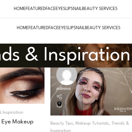
HOME
FEATURED
FACE
EYES
LIPS
NAIL
BEAUTY SERVICES
HOME
FEATURED
FACE
EYES
LIPS
NAIL
BEAUTY SERVICES
ds & Inspiration
admina
0
 Inspiration
 Eye Makeup
Beauty Tips
,
Makeup Tutorials
,
Trends &
Inspiration