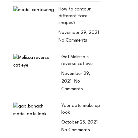
How to contour
different face
shapes?
November 29, 2021
No Comments
Get Melissa’s
reverse cat eye
November 29,
2021
No
Comments
Your date make up
look
October 25, 2021
No Comments