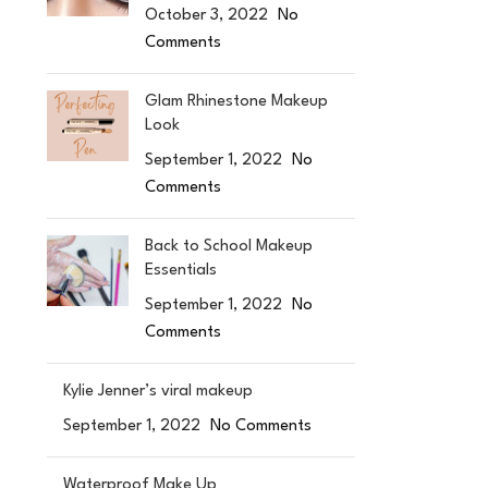
October 3, 2022
No
Comments
Glam Rhinestone Makeup
Look
September 1, 2022
No
Comments
Back to School Makeup
Essentials
September 1, 2022
No
Comments
Kylie Jenner’s viral makeup
September 1, 2022
No Comments
Waterproof Make Up