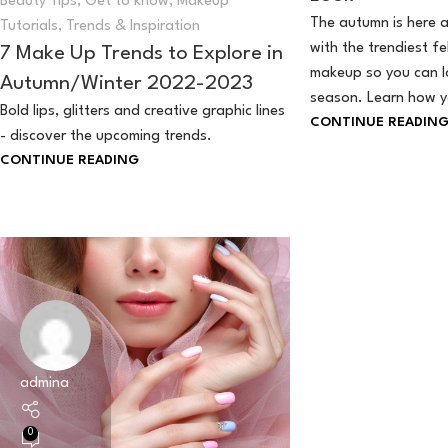
Beauty Tips
,
Get to know
,
Makeup
The autumn is here a
Tutorials
,
Trends & Inspiration
with the trendiest fe
7 Make Up Trends to Explore in
makeup so you can lo
Autumn/Winter 2022-2023
season. Learn how yo
Bold lips, glitters and creative graphic lines
CONTINUE READIN
- discover the upcoming trends.
CONTINUE READING
admina
0