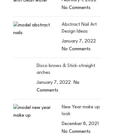
February 1, 2022
No Comments
Abstract Nail Art
Design Ideas
January 7, 2022
No Comments
Disco brows & Stick-straight
arches
January 7, 2022
No
Comments
New Year make up
look
December 8, 2021
No Comments