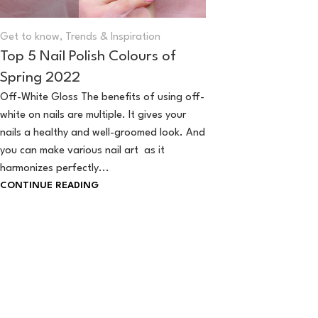
Get to know
,
Trends & Inspiration
Top 5 Nail Polish Colours of
Spring 2022
Off-White Gloss The benefits of using off-
white on nails are multiple. It gives your
nails a healthy and well-groomed look. And
you can make various nail art as it
harmonizes perfectly...
CONTINUE READING