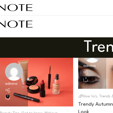
Tren
admina
0
admina
How to's
,
Trends &
0
Trendy Autumn
Look