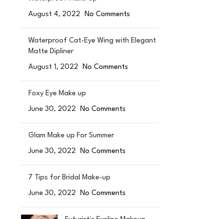
August 4, 2022
No Comments
Waterproof Cat-Eye Wing with Elegant
Matte Dipliner
August 1, 2022
No Comments
Foxy Eye Make up
June 30, 2022
No Comments
Glam Make up For Summer
June 30, 2022
No Comments
7 Tips for Bridal Make-up
June 30, 2022
No Comments