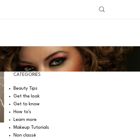
SHOP BY COUNTRY
CATEGORIES
Beauty Tips
Get the look
Get to know
How to's
Learn more
Makeup Tutorials
Non classé