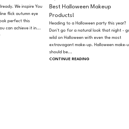
Best Halloween Makeup
lready. We inspire You
line flick autumn eye
Products!
ok perfect this
Heading to a Halloween party this year?
u can achieve it in...
Don't go for a natural look that night - g
G
wild on Halloween with even the most
extravagant make-up. Halloween make-
should be...
CONTINUE READING