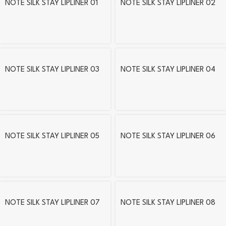
NOTE SILK STAY LIPLINER 01
NOTE SILK STAY LIPLINER 02
NOTE SILK STAY LIPLINER 03
NOTE SILK STAY LIPLINER 04
NOTE SILK STAY LIPLINER 05
NOTE SILK STAY LIPLINER 06
NOTE SILK STAY LIPLINER 07
NOTE SILK STAY LIPLINER 08