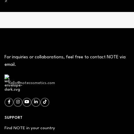
For inquiries or collaborations, feel free to contact NOTE via
email.
hello@notecosmetics.com
SUPPORT
Find NOTE in your country