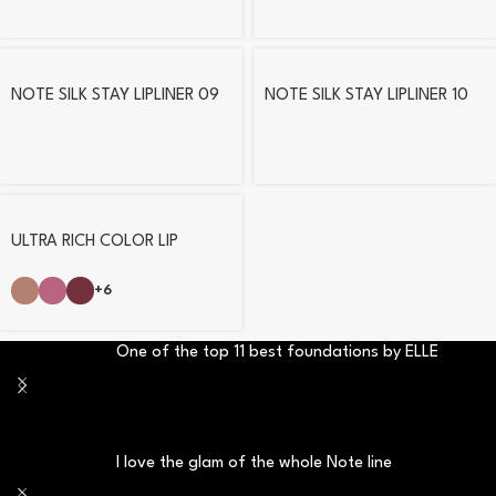
NOTE SILK STAY LIPLINER 09
NOTE SILK STAY LIPLINER 10
ULTRA RICH COLOR LIP
PENCIL
+6
One of the top 11 best foundations by ELLE
I love the glam of the whole Note line