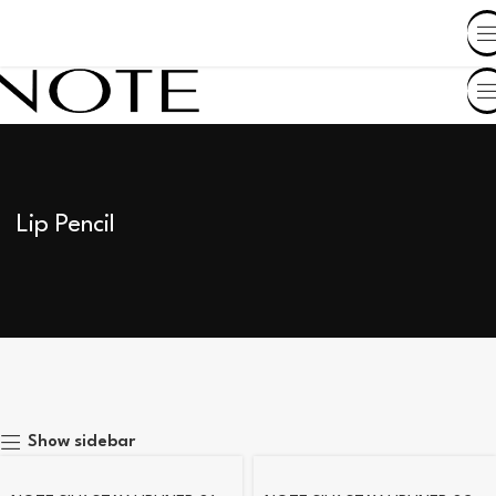
SHOP BY COUNTRY
Lip Pencil
Show sidebar