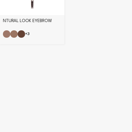
NTURAL LOOK EYEBROW
PENCIL
+3