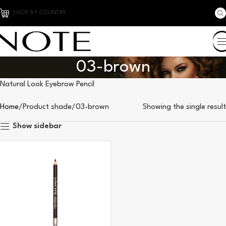
SHOP BY COUNTRY
03-brown
Natural Look Eyebrow Pencil
Home
Product shade
03-brown
Showing the single result
Show sidebar