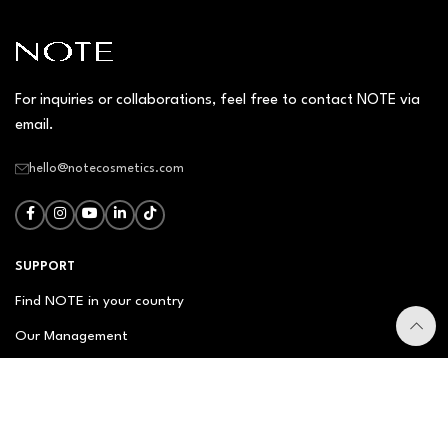
For inquiries or collaborations, feel free to contact NOTE via
email.
hello@notecosmetics.com
SUPPORT
Find NOTE in your country
Our Management
Contact Us
Newsletter
FAQ