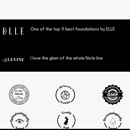
One of the top 11 best foundations by ELLE
I love the glam of the whole Note line