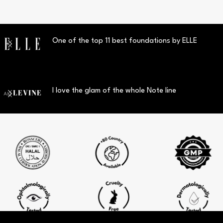
One of the top 11 best foundations by ELLE
I love the glam of the whole Note line