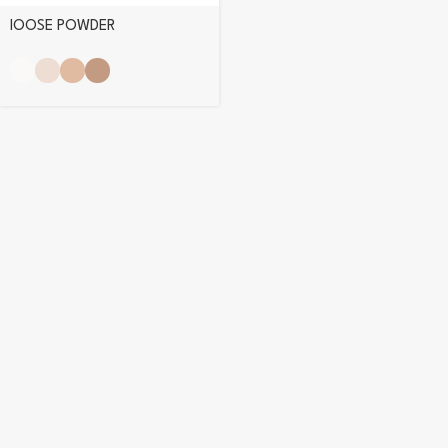
lOOSE POWDER