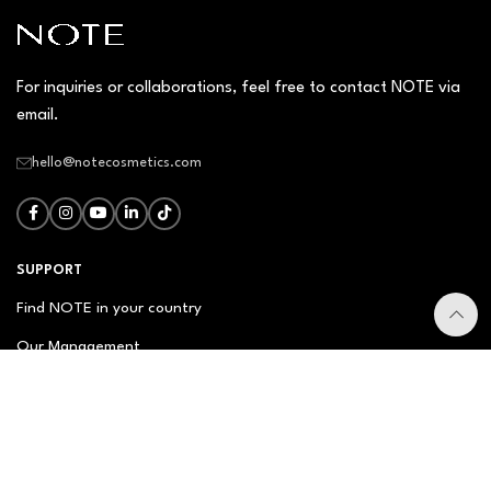
For inquiries or collaborations, feel free to contact NOTE via
email.
hello@notecosmetics.com
SUPPORT
Find NOTE in your country
Our Management
Contact Us
Newsletter
FAQ