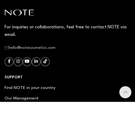
For inquiries or collaborations, feel free to contact NOTE via
email.
hello@notecosmetics.com
SUPPORT
Find NOTE in your country
Our Management
Contact Us
Newsletter
FAQ