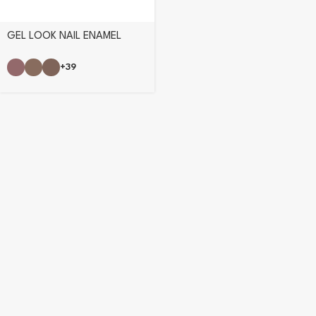
GEL LOOK NAIL ENAMEL
+39