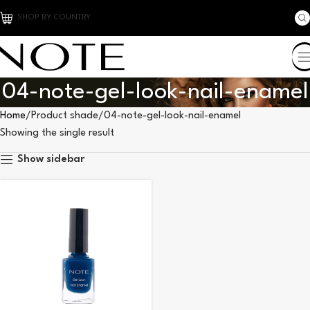
SHOP BY COUNTRY
04-note-gel-look-nail-enamel
Home
Product shade
04-note-gel-look-nail-enamel
Showing the single result
Show sidebar