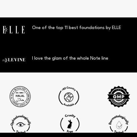
One of the top 11 best foundations by ELLE
I love the glam of the whole Note line