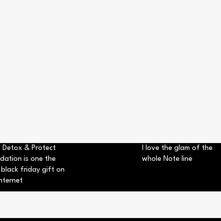
 Detox & Protect
I love the glam of the
dation is one the
whole Note line
 black friday gift on
nternet