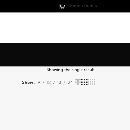
SHOP BY COUNTRY
Showing the single result
Show
9
12
18
24