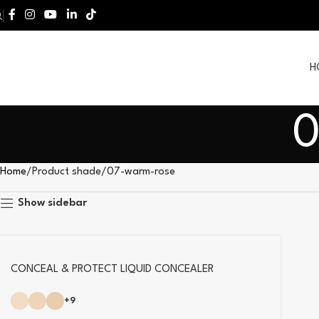
H
0
Home
Product shade
07-warm-rose
Show sidebar
CONCEAL & PROTECT LIQUID CONCEALER
+9