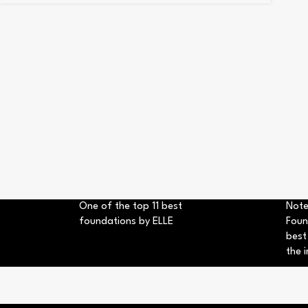
One of the top 11 best
Note
foundations by ELLE
Foun
best
the i