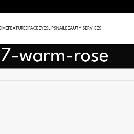
OME
FEATURED
FACE
EYES
LIPS
NAIL
BEAUTY SERVICES
7-warm-rose