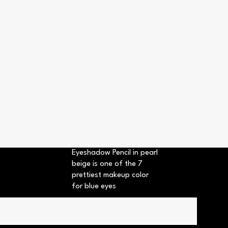
Eyeshadow Pencil in pearl
beige is one of the 7
prettiest makeup color
for blue eyes