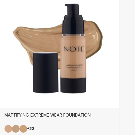
MATTIFYING EXTREME WEAR FOUNDATION
+32