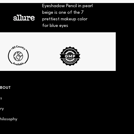
Eyeshadow Pencil in pearl
beige is one of the 7
prettiest makeup color
for blue eyes
ABOUT
us
ry
hilosophy