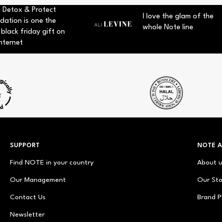
 Detox & Protect
I love the glam of the
dation is one the
whole Note line
 black friday gift on
nternet
SUPPORT
NOTE 
Find NOTE in your country
About 
Our Management
Our Sto
Contact Us
Brand P
Newsletter