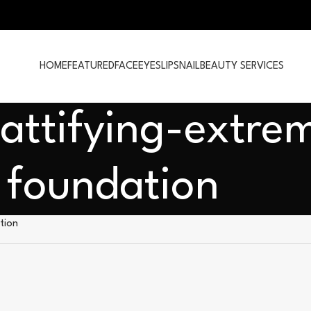
HOME
FEATURED
FACE
EYES
LIPS
NAIL
BEAUTY SERVICES
attifying-extre
foundation
tion