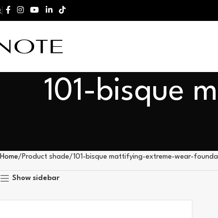
101-bisque m
Home
Product shade
101-bisque mattifying-extreme-wear-founda
Show sidebar