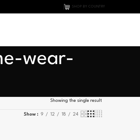
SHOP BY COUNTRY
me-wear-
Showing the single result
Show
9
12
18
24