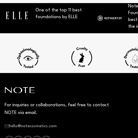
Note
One of the top 11 best
Foun
foundations by ELLE
best
the i
For inquiries or collaborations, feel free to contact
NOTE via email.
hello@notecosmetics.com