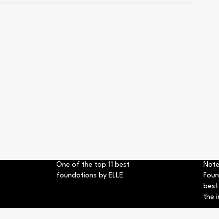
One of the top 11 best
Note
foundations by ELLE
Foun
best
the i