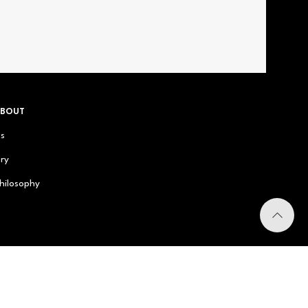
ABOUT
us
ry
hilosophy