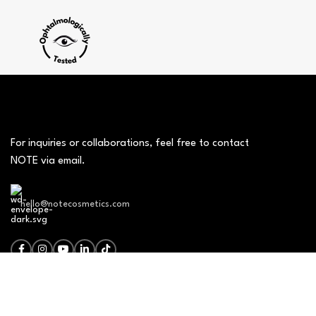
For inquiries or collaborations, feel free to contact
NOTE via email.
hello@notecosmetics.com