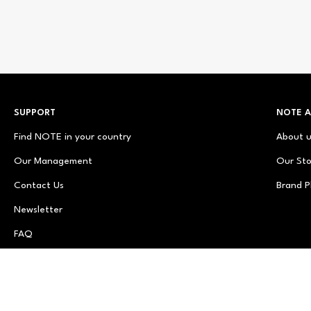
SUPPORT
NOTE 
Find NOTE in your country
About 
Our Management
Our Sto
Contact Us
Brand P
Newsletter
FAQ
© NOTE Cosmetics
© NOTE Cosmetique