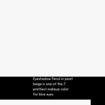
Eyeshadow Pencil in pearl
beige is one of the 7
prettiest makeup color
for blue eyes