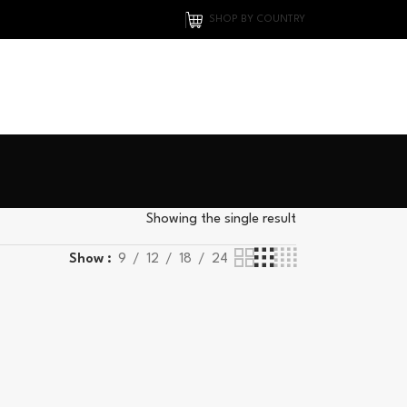
SHOP BY COUNTRY
Showing the single result
Show
9
12
18
24