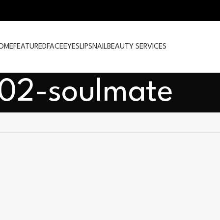
OME
FEATURED
FACE
EYES
LIPS
NAIL
BEAUTY SERVICES
102-soulmate