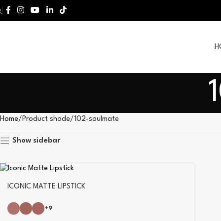
H
Home
Product shade
102-soulmate
Show sidebar
ICONIC MATTE LIPSTICK
+9