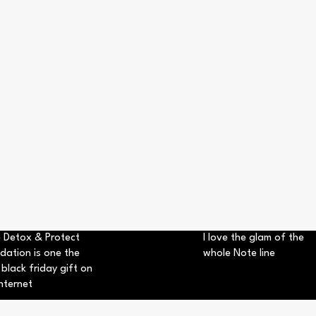
 Detox & Protect
I love the glam of the
dation is one the
whole Note line
 black friday gift on
nternet