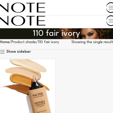
SHOP BY COUNTRY
110 fair ivory
Home
Product shade
110 fair ivory
Showing the single result
Show sidebar