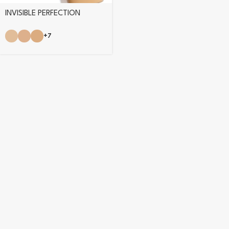
INVISIBLE PERFECTION
FOUNDATION
+7