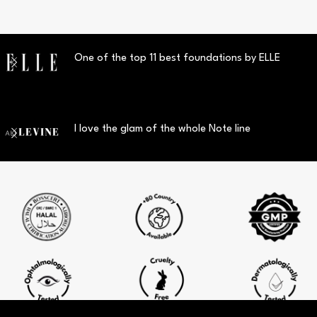
One of the top 11 best foundations by ELLE
I love the glam of the whole Note line