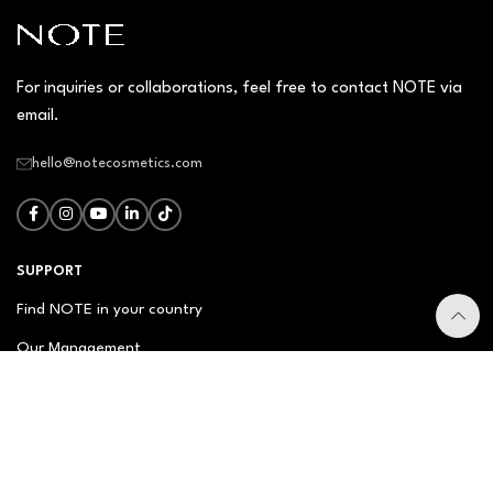
For inquiries or collaborations, feel free to contact NOTE via
email.
hello@notecosmetics.com
SUPPORT
Find NOTE in your country
Our Management
Contact Us
Newsletter
FAQ