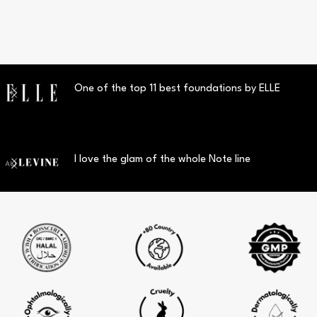
One of the top 11 best foundations by ELLE
I love the glam of the whole Note line