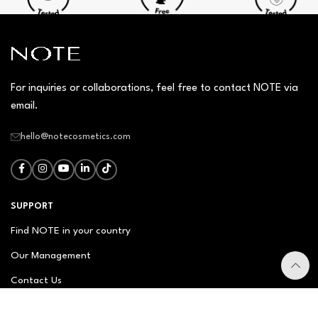
For inquiries or collaborations, feel free to contact NOTE via
email.
hello@notecosmetics.com
SUPPORT
Find NOTE in your country
Our Management
Contact Us
Newsletter