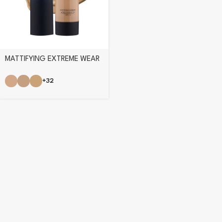
MATTIFYING EXTREME WEAR
FOUNDATION
+32