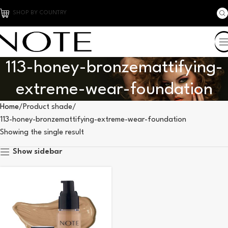
SHOP BY COUNTRY
113-honey-bronzemattifying-
extreme-wear-foundation
Home
Product shade
113-honey-bronzemattifying-extreme-wear-foundation
Showing the single result
Show sidebar