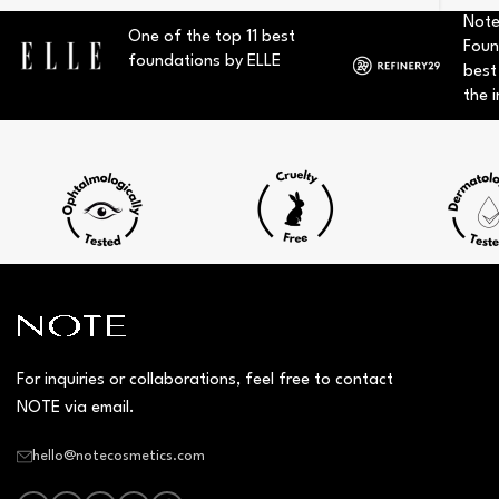
Note
One of the top 11 best
Foun
foundations by ELLE
best
the i
For inquiries or collaborations, feel free to contact
NOTE via email.
hello@notecosmetics.com