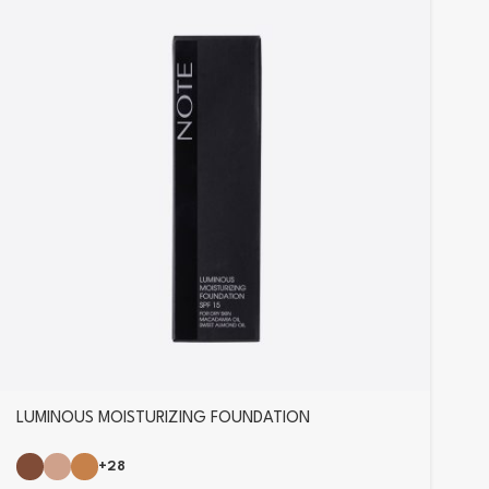
LUMINOUS MOISTURIZING FOUNDATION
+28