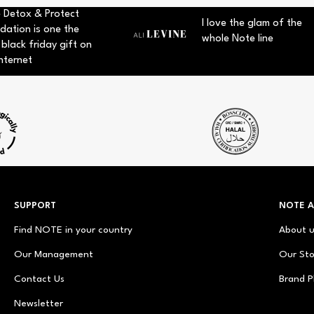
 Detox & Protect
I love the glam of the
dation is one the
whole Note line
 black friday gift on
nternet
SUPPORT
NOTE 
Find NOTE in your country
About 
Our Management
Our Sto
Contact Us
Brand P
Newsletter