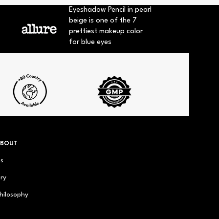
Eyeshadow Pencil in pearl
beige is one of the 7
prettiest makeup color
for blue eyes
ABOUT
us
ry
hilosophy