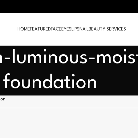
HOME
FEATURED
FACE
EYES
LIPS
NAIL
BEAUTY SERVICES
n-luminous-mois
foundation
ion