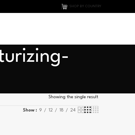
SHOP BY COUNTRY
turizing-
Showing the single result
Show
9
12
18
24