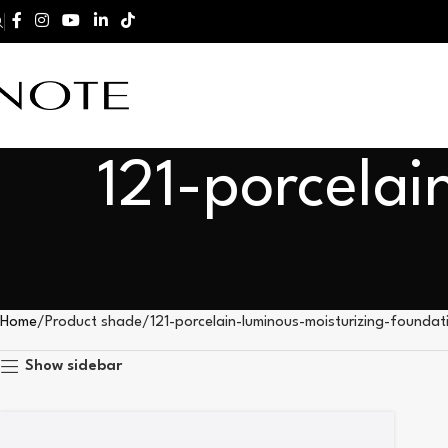
121-porcelai
Home
Product shade
121-porcelain-luminous-moisturizing-foundat
Show sidebar