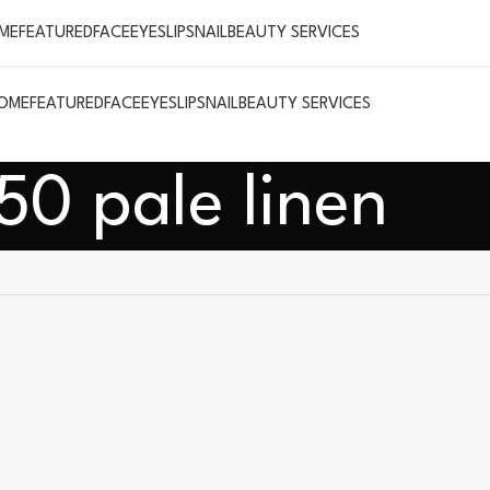
ME
FEATURED
FACE
EYES
LIPS
NAIL
BEAUTY SERVICES
OME
FEATURED
FACE
EYES
LIPS
NAIL
BEAUTY SERVICES
50 pale linen