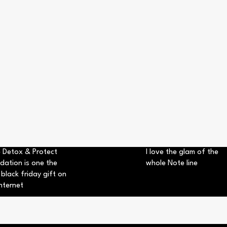
 Detox & Protect
I love the glam of the
dation is one the
whole Note line
 black friday gift on
nternet