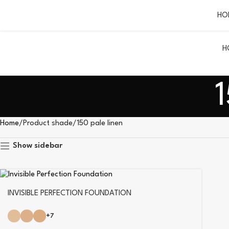
HO
H
1
Home
Product shade
150 pale linen
Show sidebar
INVISIBLE PERFECTION FOUNDATION
+7