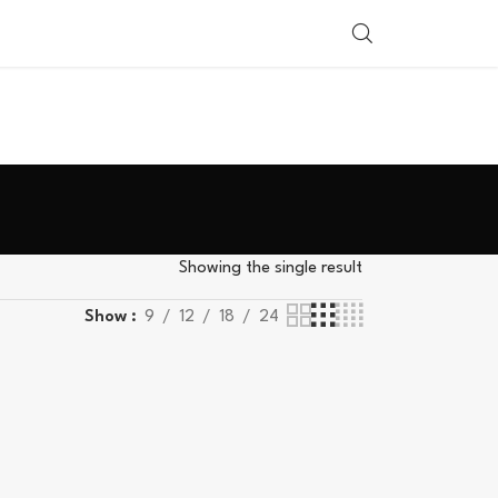
SHOP BY COUNTRY
Showing the single result
Show
9
12
18
24