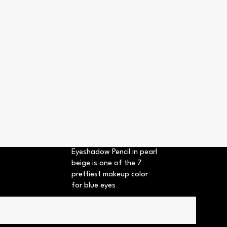
Eyeshadow Pencil in pearl
beige is one of the 7
prettiest makeup color
for blue eyes