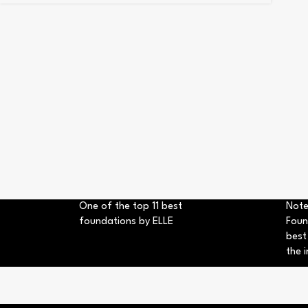
One of the top 11 best
Note
foundations by ELLE
Foun
best
the i