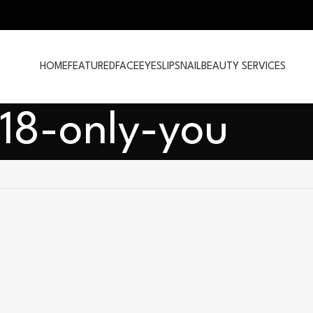
HOME
FEATURED
FACE
EYES
LIPS
NAIL
BEAUTY SERVICES
18-only-you