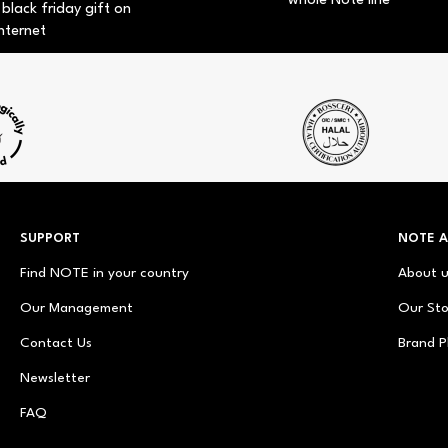
whole Note line
 black friday gift on
nternet
SUPPORT
NOTE 
Find NOTE in your country
About 
Our Management
Our Sto
Contact Us
Brand P
Newsletter
FAQ