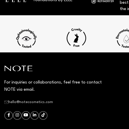
foundations by ELLE
best
the i
For inquiries or collaborations, feel free to contact
NOTE via email.
hello@notecosmetics.com