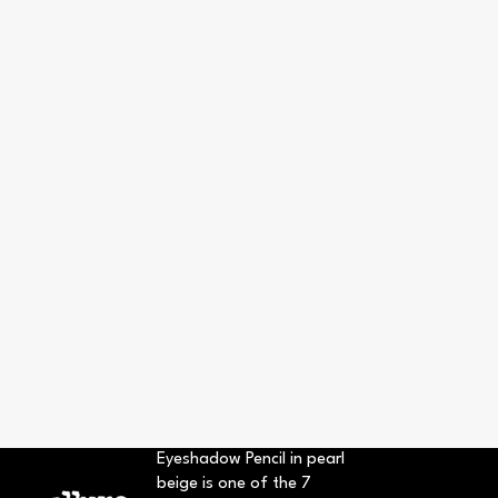
Eyeshadow Pencil in pearl
beige is one of the 7