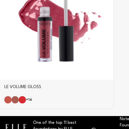
LE VOLUME GLOSS
+16
Note
One of the top 11 best
Foun