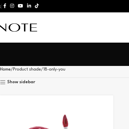
Home
Product shade
18-only-you
Show sidebar