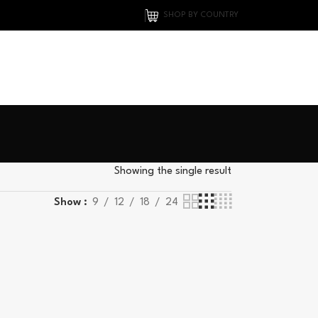
SHOP BY COUNTRY
Showing the single result
Show
9
12
18
24