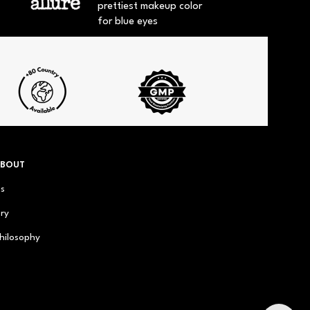
prettiest makeup color
for blue eyes
ABOUT
us
ry
hilosophy