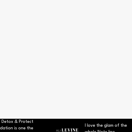
 Detox & Protect
I love the glam of the
dation is one the