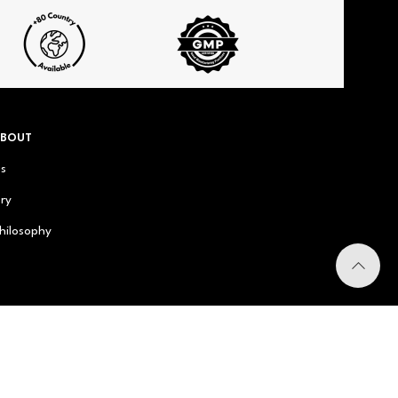
ABOUT
us
ry
hilosophy