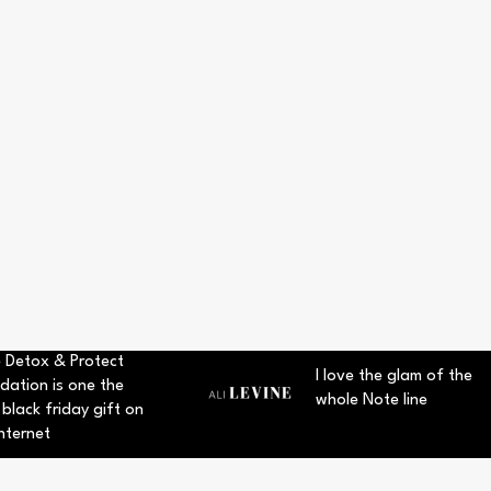
 Detox & Protect
I love the glam of the
dation is one the
whole Note line
 black friday gift on
nternet