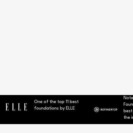
Note
One of the top 11 best
Foun
foundations by ELLE
best
the i