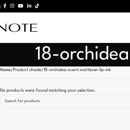
18-orchidea
Home
Product shade
18-orchidea-scent-mattever-lip-ink
No products were found matching your selection.