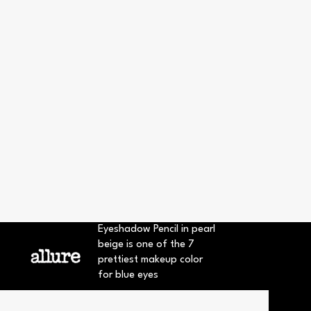
Eyeshadow Pencil in pearl
beige is one of the 7
prettiest makeup color
for blue eyes