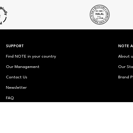
SUPPORT
NOTE 
Find NOTE in your country
About 
Our Management
Our Sto
Contact Us
Brand P
Newsletter
FAQ
© NOTE Cosmetics
© NOTE Cosmetique