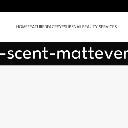
HOME
FEATURED
FACE
EYES
LIPS
NAIL
BEAUTY SERVICES
-scent-mattever