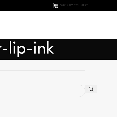
SHOP BY COUNTRY
-lip-ink