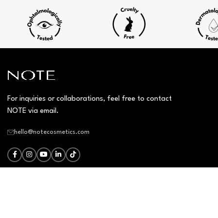
For inquiries or collaborations, feel free to contact
NOTE via email.
hello@notecosmetics.com