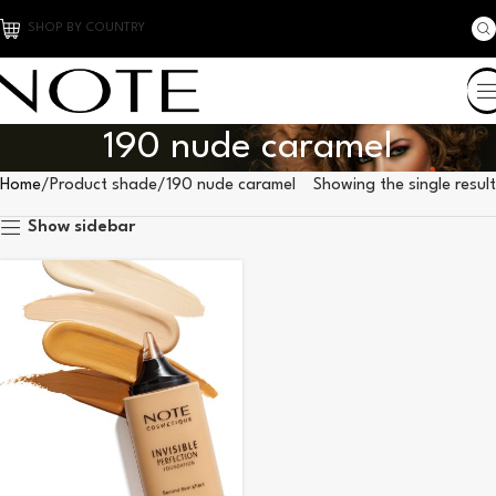
SHOP BY COUNTRY
190 nude caramel
Home
Product shade
190 nude caramel
Showing the single result
Show sidebar