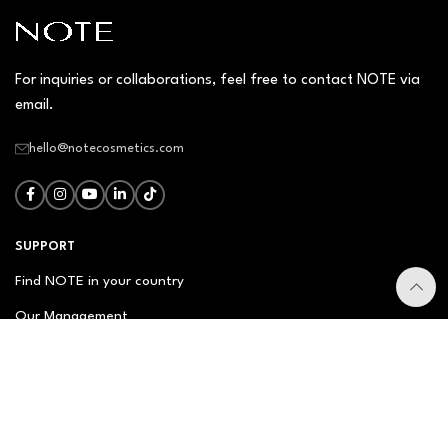
For inquiries or collaborations, feel free to contact NOTE via
email.
hello@notecosmetics.com
SUPPORT
Find NOTE in your country
Our Management
Contact Us
Newsletter
FAQ