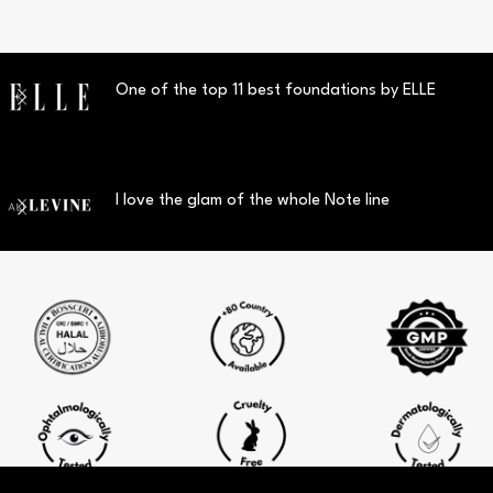
One of the top 11 best foundations by ELLE
I love the glam of the whole Note line