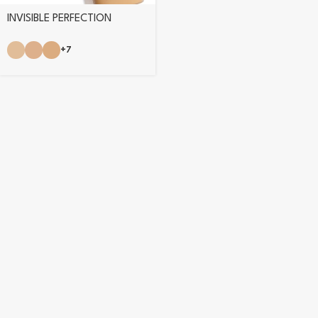
INVISIBLE PERFECTION
FOUNDATION
+7