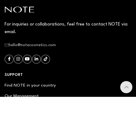
For inquiries or collaborations, feel free to contact NOTE via
email.
hello@notecosmetics.com
SUPPORT
Find NOTE in your country
Our Management
Contact Us
Newsletter
FAQ