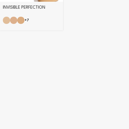
INVISIBLE PERFECTION
FOUNDATION
+7