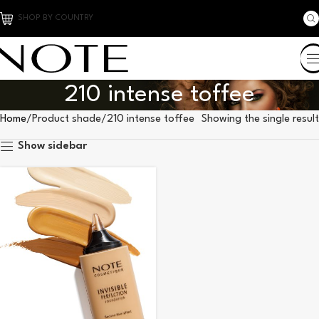
SHOP BY COUNTRY
210 intense toffee
Home
Product shade
210 intense toffee
Showing the single result
Show sidebar