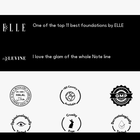
One of the top 11 best foundations by ELLE
I love the glam of the whole Note line