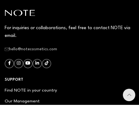
For inquiries or collaborations, feel free to contact NOTE via
email.
hello@notecosmetics.com
SUPPORT
Find NOTE in your country
Our Management
Contact Us
Newsletter
FAQ