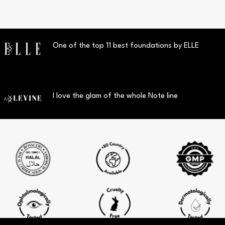
One of the top 11 best foundations by ELLE
I love the glam of the whole Note line