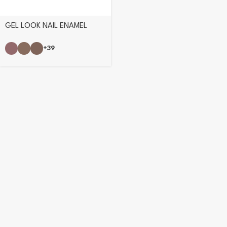
GEL LOOK NAIL ENAMEL
+39