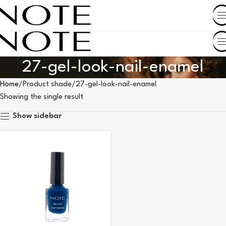
SHOP BY COUNTRY
27-gel-look-nail-enamel
Home
Product shade
27-gel-look-nail-enamel
Showing the single result
Show sidebar