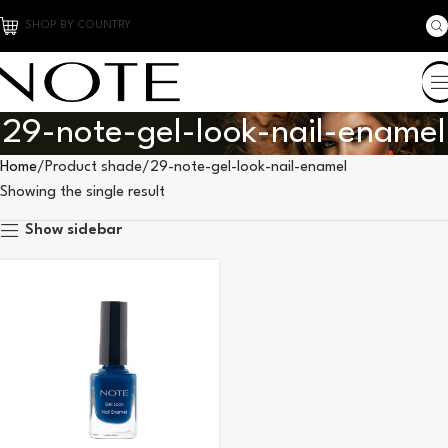
SHOP BY COUNTRY
29-note-gel-look-nail-enamel
Home
Product shade
29-note-gel-look-nail-enamel
Showing the single result
Show sidebar