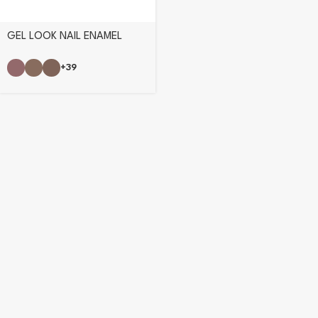
GEL LOOK NAIL ENAMEL
+39