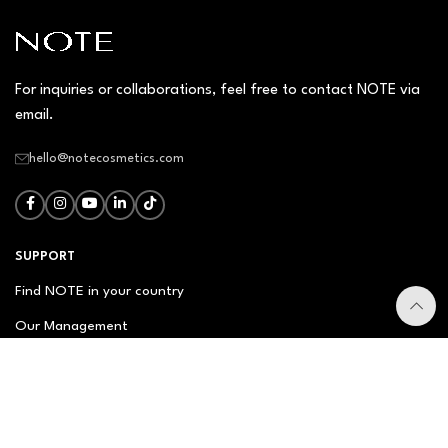
For inquiries or collaborations, feel free to contact NOTE via
email.
hello@notecosmetics.com
SUPPORT
Find NOTE in your country
Our Management
Contact Us
Newsletter
FAQ