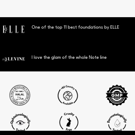
One of the top 11 best foundations by ELLE
I love the glam of the whole Note line