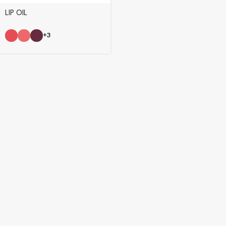
LIP OIL
+3