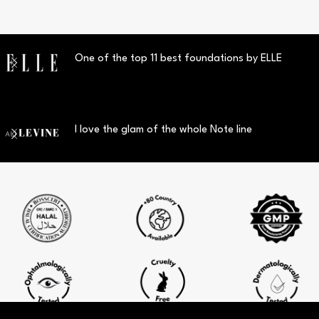
One of the top 11 best foundations by ELLE
I love the glam of the whole Note line