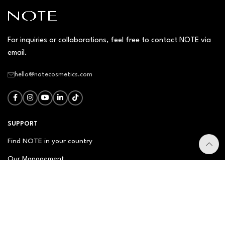
For inquiries or collaborations, feel free to contact NOTE via
email.
hello@notecosmetics.com
SUPPORT
Find NOTE in your country
Our Management
Contact Us
Newsletter
FAQ