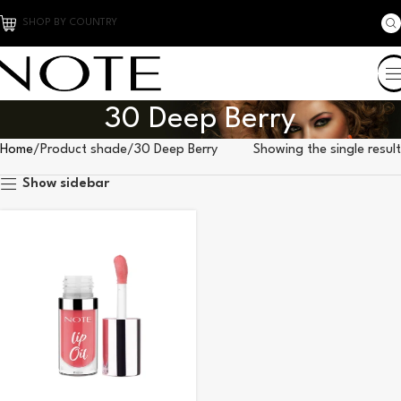
SHOP BY COUNTRY
30 Deep Berry
Home
Product shade
30 Deep Berry
Showing the single result
Show sidebar