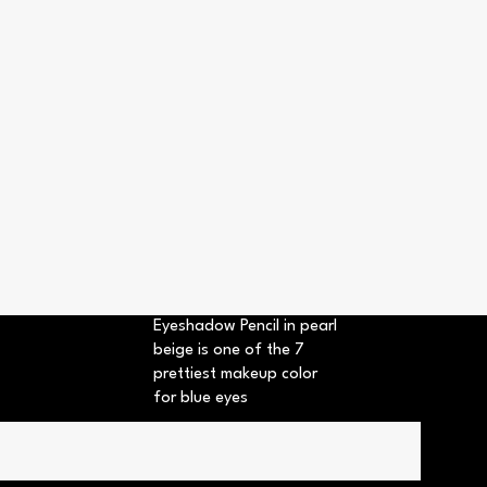
Eyeshadow Pencil in pearl
beige is one of the 7
prettiest makeup color
for blue eyes