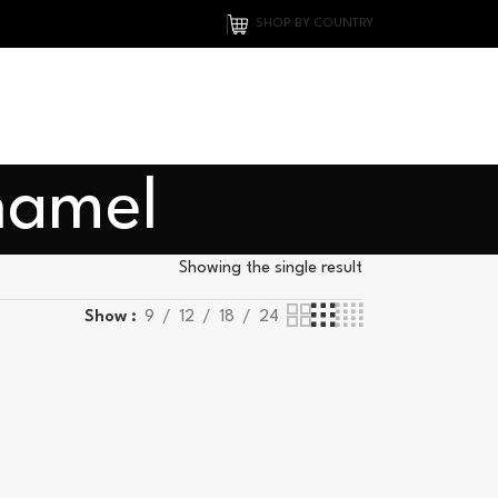
SHOP BY COUNTRY
namel
Showing the single result
Show
9
12
18
24