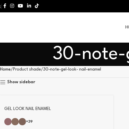
H
30-note-
Home
Product shade
30-note-gel-look- nail-enamel
Show sidebar
GEL LOOK NAIL ENAMEL
+39