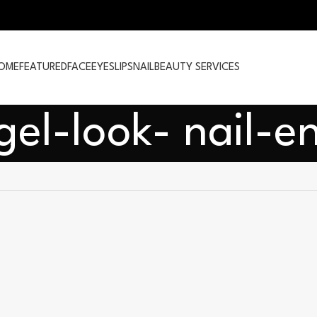
OME
FEATURED
FACE
EYES
LIPS
NAIL
BEAUTY SERVICES
gel-look- nail-e