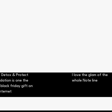
 Detox & Protect
I love the glam of the
dation is one the
whole Note line
 black friday gift on
nternet