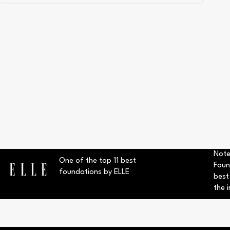
Note
One of the top 11 best
Foun
foundations by ELLE
best
the i