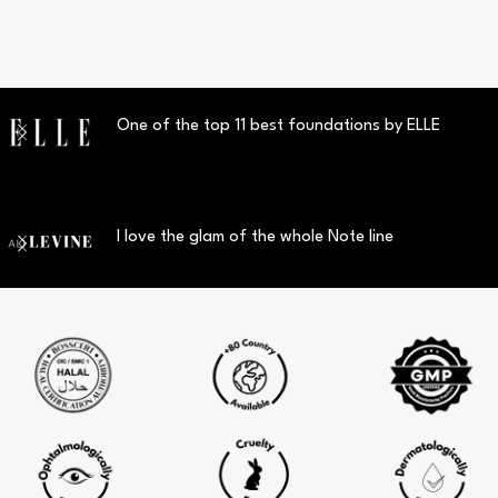
One of the top 11 best foundations by ELLE
I love the glam of the whole Note line