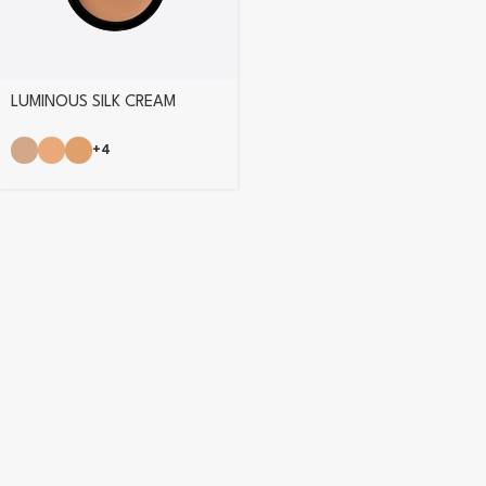
LUMINOUS SILK CREAM
POWDER
+4