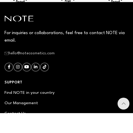
For inquiries or collaborations, feel free to contact NOTE via
email.
hello@notecosmetics.com
SUPPORT
Find NOTE in your country
Our Management
Contact Us
Newsletter