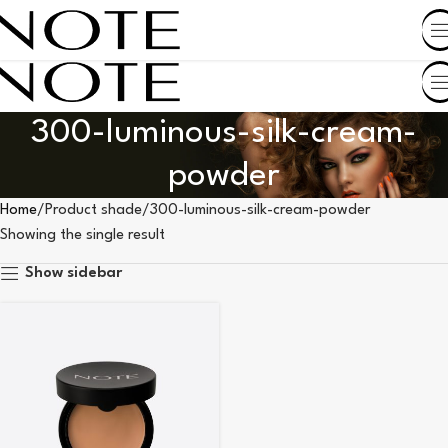
SHOP BY COUNTRY
300-luminous-silk-cream-
powder
Home
Product shade
300-luminous-silk-cream-powder
Showing the single result
Show sidebar