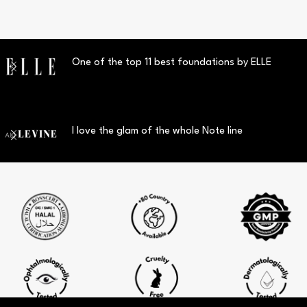
One of the top 11 best foundations by ELLE
I love the glam of the whole Note line