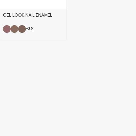
GEL LOOK NAIL ENAMEL
+39