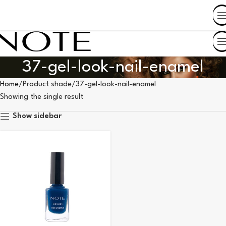
SHOP BY COUNTRY
37-gel-look-nail-enamel
Home
Product shade
37-gel-look-nail-enamel
Showing the single result
Show sidebar