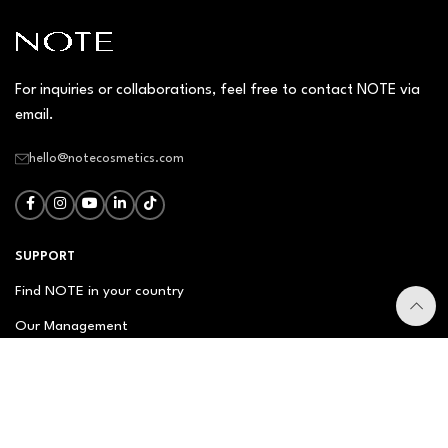
For inquiries or collaborations, feel free to contact NOTE via
email.
hello@notecosmetics.com
SUPPORT
Find NOTE in your country
Our Management
Contact Us
Newsletter
FAQ