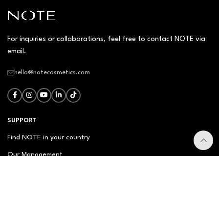
For inquiries or collaborations, feel free to contact NOTE via
email.
hello@notecosmetics.com
SUPPORT
Find NOTE in your country
Our Management
Contact Us
Newsletter
FAQ