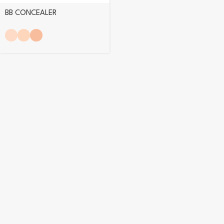
BB CONCEALER