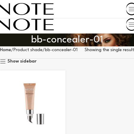
SHOP BY COUNTRY
bb-concealer-01
Home
Product shade
bb-concealer-01
Showing the single result
Show sidebar