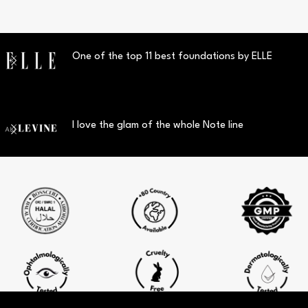
One of the top 11 best foundations by ELLE
I love the glam of the whole Note line