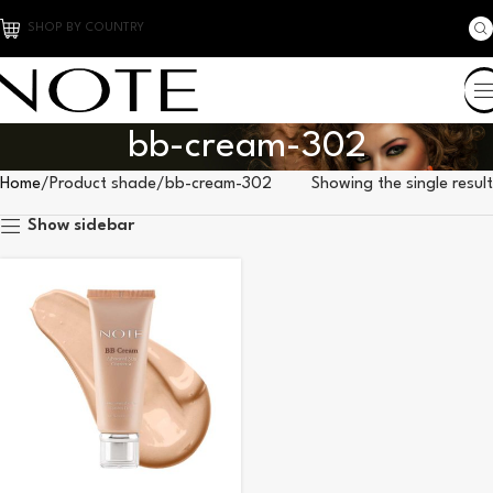
SHOP BY COUNTRY
bb-cream-302
Home
Product shade
bb-cream-302
Showing the single result
Show sidebar