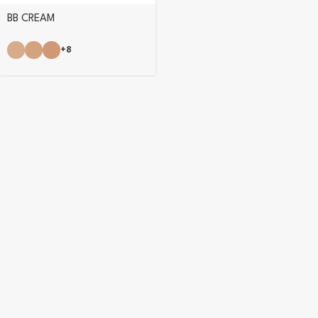
BB CREAM
+8