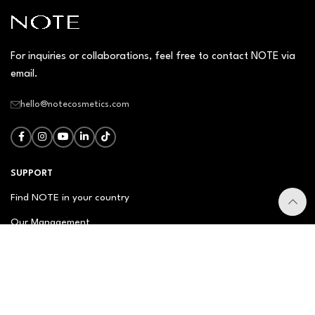
For inquiries or collaborations, feel free to contact NOTE via
email.
hello@notecosmetics.com
SUPPORT
Find NOTE in your country
Our Management
Contact Us
Newsletter
FAQ