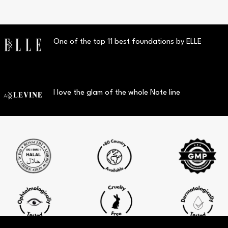
One of the top 11 best foundations by ELLE
I love the glam of the whole Note line