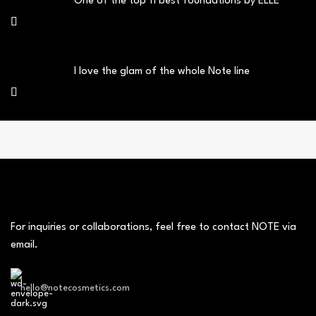
One of the top 11 best foundations by ELLE
I love the glam of the whole Note line
For inquiries or collaborations, feel free to contact NOTE via
email.
hello@notecosmetics.com