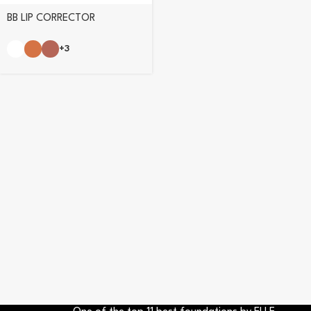
BB LIP CORRECTOR
+3