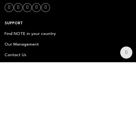
SUPPORT
Find NOTE in your country
Our Management
Contact Us
Newsletter
FAQ
NOTE ABOUT
About us
Our Story
Brand Philosophy