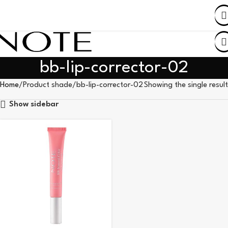
SHOP BY COUNTRY
bb-lip-corrector-02
Home
Product shade
bb-lip-corrector-02
Showing the single result
Show sidebar