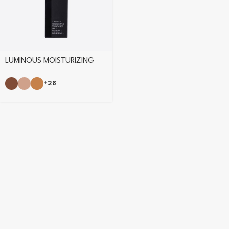
LUMINOUS MOISTURIZING
FOUNDATION
+28