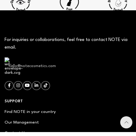
For inquiries or collaborations, feel free to contact NOTE via
email.
hello@notecosmetics.com
SUPPORT
Find NOTE in your country
Our Management
Contact Us