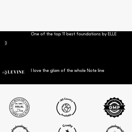
One of the top 11 best foundations by ELLE
I love the glam of the whole Note line