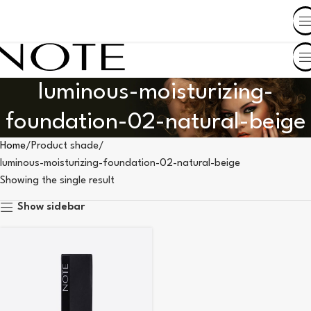
SHOP BY COUNTRY
luminous-moisturizing-
foundation-02-natural-beige
Home
Product shade
luminous-moisturizing-foundation-02-natural-beige
Showing the single result
Show sidebar