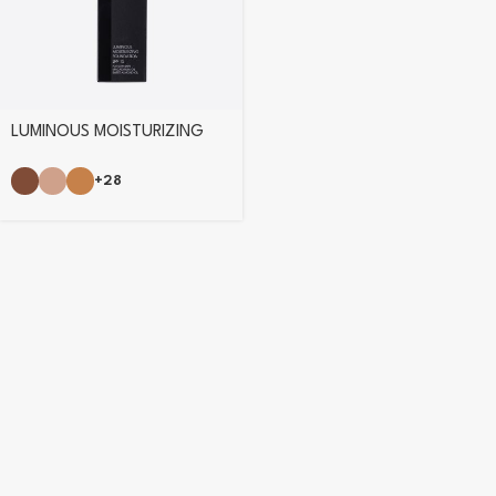
LUMINOUS MOISTURIZING
FOUNDATION
+28