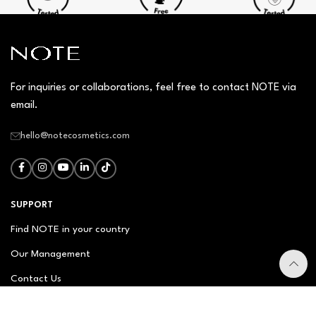
For inquiries or collaborations, feel free to contact NOTE via
email.
hello@notecosmetics.com
SUPPORT
Find NOTE in your country
Our Management
Contact Us
Newsletter