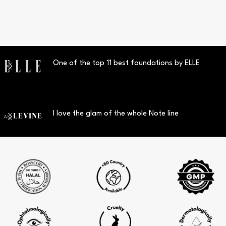
One of the top 11 best foundations by ELLE
I love the glam of the whole Note line