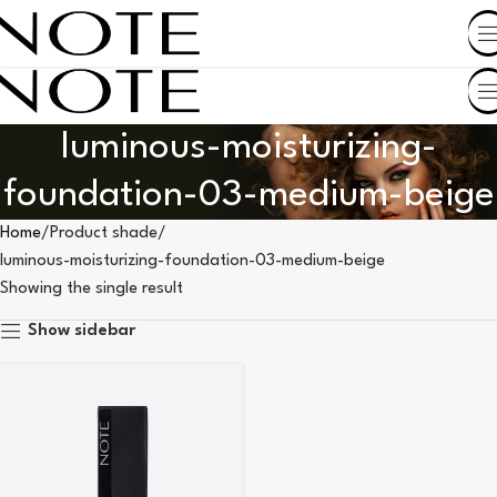
SHOP BY COUNTRY
luminous-moisturizing-
foundation-03-medium-beige
Home
Product shade
luminous-moisturizing-foundation-03-medium-beige
Showing the single result
Show sidebar