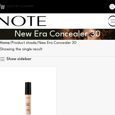
SHOP BY COUNTRY
New Era Concealer 30
Home
Product shade
New Era Concealer 30
Showing the single result
Show sidebar