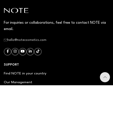
For inquiries or collaborations, feel free to contact NOTE via
email.
hello@notecosmetics.com
SUPPORT
Find NOTE in your country
Our Management
Contact Us
Newsletter
FAQ