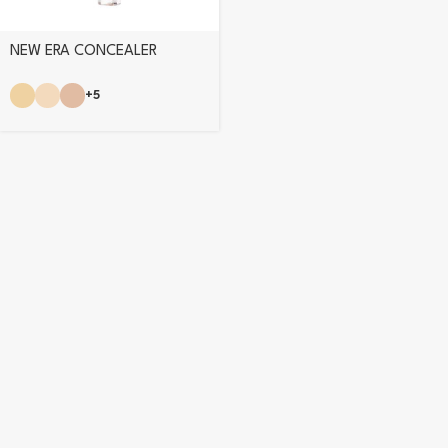
NEW ERA CONCEALER
+5