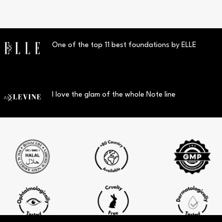
One of the top 11 best foundations by ELLE
I love the glam of the whole Note line