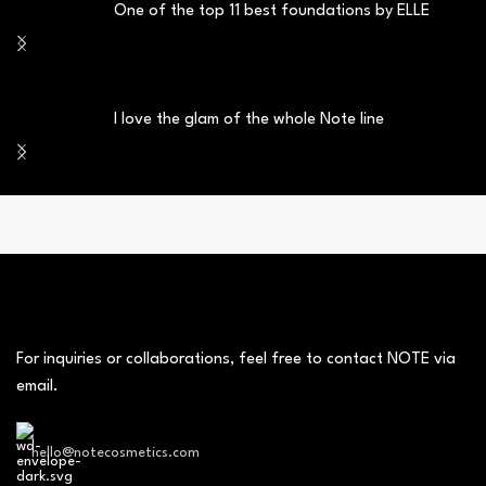
One of the top 11 best foundations by ELLE
I love the glam of the whole Note line
For inquiries or collaborations, feel free to contact NOTE via
email.
hello@notecosmetics.com