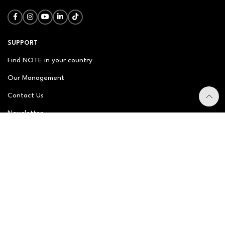
SUPPORT
Find NOTE in your country
Our Management
Contact Us
Newsletter
FAQ
NOTE ABOUT
About us
Our Story
Brand Philosophy