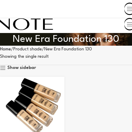
SHOP BY COUNTRY
New Era Foundation 130
Home
Product shade
New Era Foundation 130
Showing the single result
Show sidebar