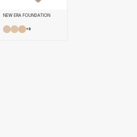
NEW ERA FOUNDATION
+8