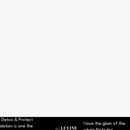
 Detox & Protect
I love the glam of the
dation is one the