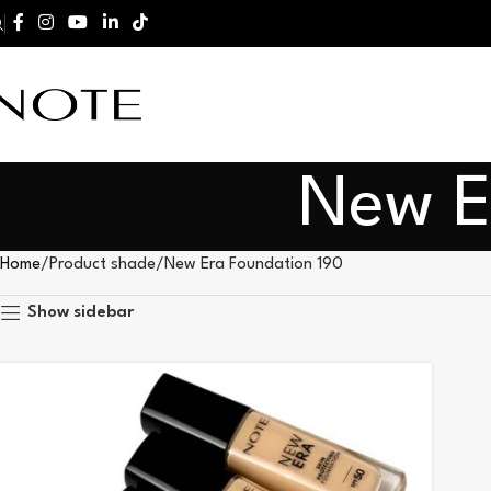
New E
Home
Product shade
New Era Foundation 190
Show sidebar