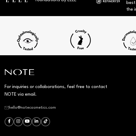
foundations by ELLE
best
the i
For inquiries or collaborations, feel free to contact
NOTE via email.
hello@notecosmetics.com