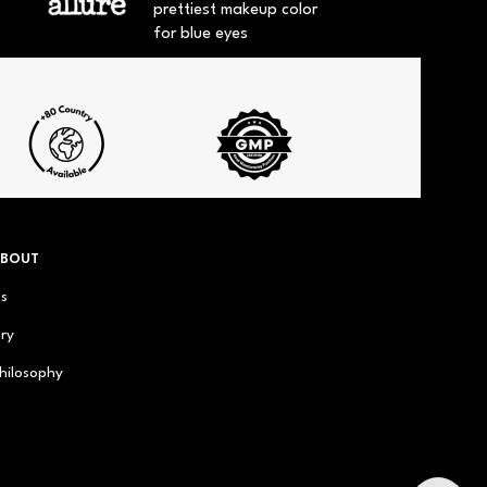
prettiest makeup color
for blue eyes
ABOUT
us
ry
hilosophy