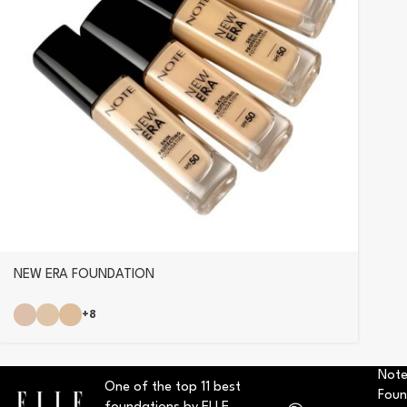
NEW ERA FOUNDATION
+8
Note
One of the top 11 best
Foun