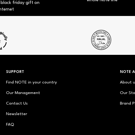
whole Note line
 black friday gift on
nternet
SUPPORT
NOTE 
Find NOTE in your country
About 
Our Management
Our Sto
Contact Us
Brand P
Newsletter
FAQ