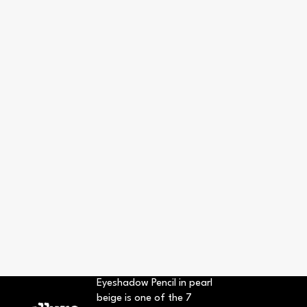
Eyeshadow Pencil in pearl
beige is one of the 7