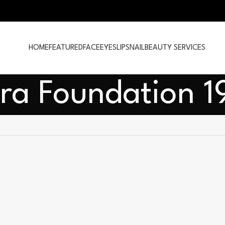
HOME
FEATURED
FACE
EYES
LIPS
NAIL
BEAUTY SERVICES
ra Foundation 1