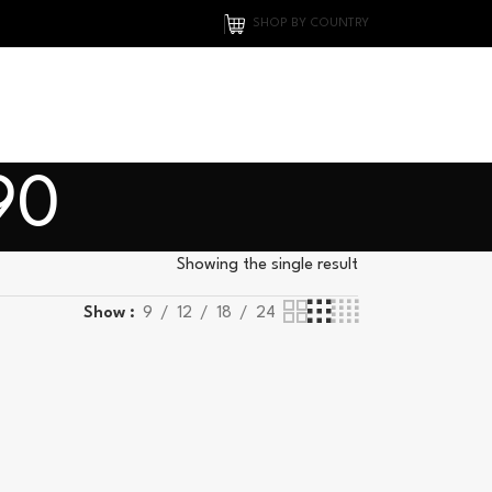
SHOP BY COUNTRY
90
Showing the single result
Show
9
12
18
24