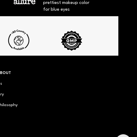
prettiest makeup color
for blue eyes
ABOUT
us
ry
hilosophy