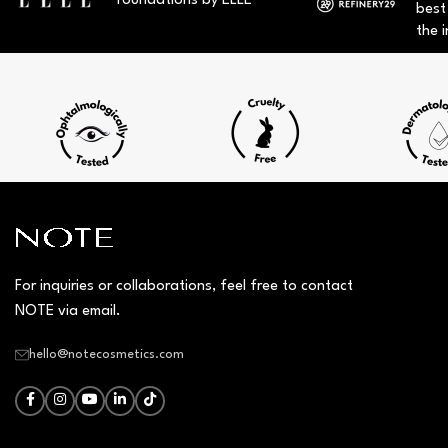
foundations by ELLE
best
the i
For inquiries or collaborations, feel free to contact
NOTE via email.
hello@notecosmetics.com