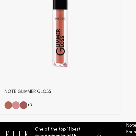
NOTE GLIMMER GLOSS
+3
Note
One of the top 11 best
Foun