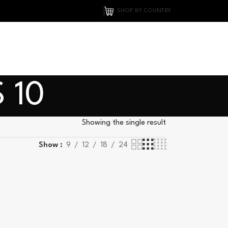
SHOP BY COUNTRY
 10
Showing the single result
Show
9
12
18
24