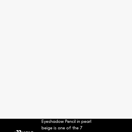
Eyeshadow Pencil in pearl
beige is one of the 7