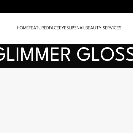
HOME
FEATURED
FACE
EYES
LIPS
NAIL
BEAUTY SERVICES
GLIMMER GLOSS