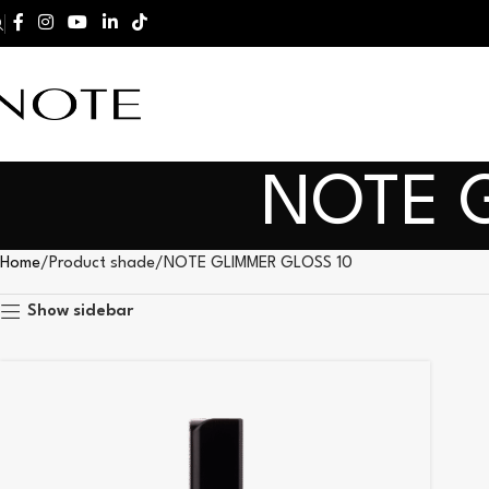
NOTE 
Home
Product shade
NOTE GLIMMER GLOSS 10
Show sidebar