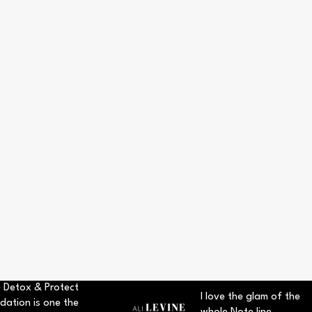
 Detox & Protect
I love the glam of the
dation is one the