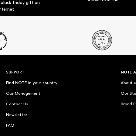
whole Note line
 black friday gift on
nternet
SUPPORT
NOTE 
Find NOTE in your country
About 
Our Management
Our Sto
Contact Us
Brand P
Newsletter
FAQ