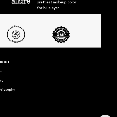
prettiest makeup color
for blue eyes
ABOUT
us
ry
hilosophy