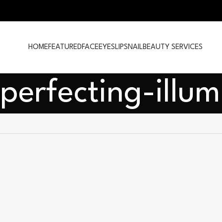
HOME
FEATURED
FACE
EYES
LIPS
NAIL
BEAUTY SERVICES
perfecting-illum