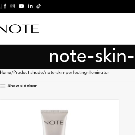
note-skin-
Home
Product shade
note-skin-perfecting-illuminator
Show sidebar