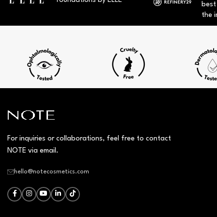
foundations by ELLE
best
the i
For inquiries or collaborations, feel free to contact
NOTE via email.
hello@notecosmetics.com