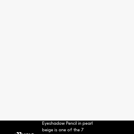
Eyeshadow Pencil in pearl
beige is one of the 7