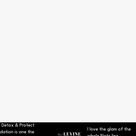
 Detox & Protect
I love the glam of the
dation is one the