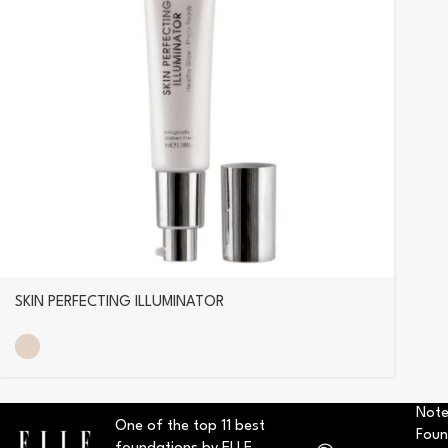
SKIN PERFECTING ILLUMINATOR
Note
One of the top 11 best
Foun