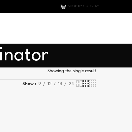
SHOP BY COUNTRY
inator
Showing the single result
Show
9
12
18
24