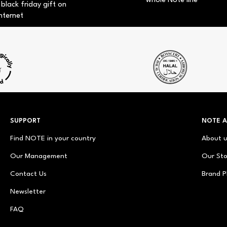
whole Note line
 black friday gift on
nternet
SUPPORT
NOTE 
Find NOTE in your country
About 
Our Management
Our Sto
Contact Us
Brand P
Newsletter
FAQ