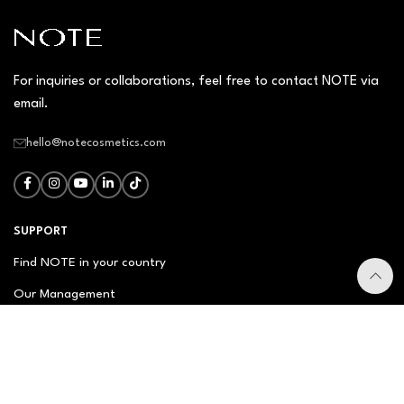
For inquiries or collaborations, feel free to contact NOTE via
email.
hello@notecosmetics.com
SUPPORT
Find NOTE in your country
Our Management
Contact Us
Newsletter
FAQ