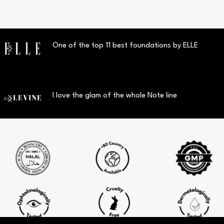
One of the top 11 best foundations by ELLE
I love the glam of the whole Note line