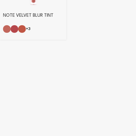
NOTE VELVET BLUR TINT
+3