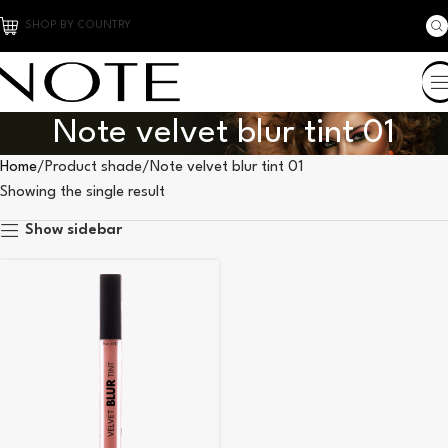
SHOP BY COUNTRY
Note velvet blur tint 01
Home
Product shade
Note velvet blur tint 01
Showing the single result
Show sidebar