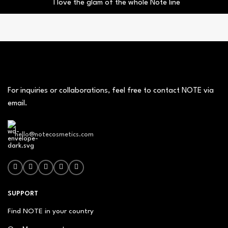
I love the glam of the whole Note line
For inquiries or collaborations, feel free to contact NOTE via
email.
hello@notecosmetics.com
SUPPORT
Find NOTE in your country