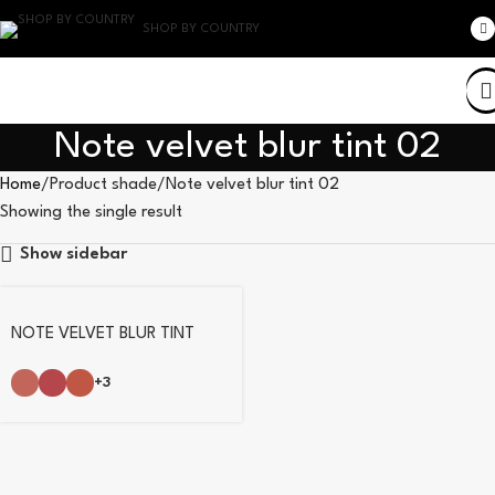
SHOP BY COUNTRY
Note velvet blur tint 02
Home
Product shade
Note velvet blur tint 02
Showing the single result
Show sidebar
NOTE VELVET BLUR TINT
+3