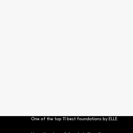
One of the top 11 best foundations by ELLE