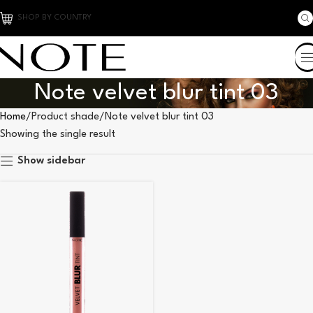
SHOP BY COUNTRY
Note velvet blur tint 03
Home
Product shade
Note velvet blur tint 03
Showing the single result
Show sidebar