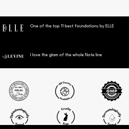
One of the top 11 best foundations by ELLE
I love the glam of the whole Note line