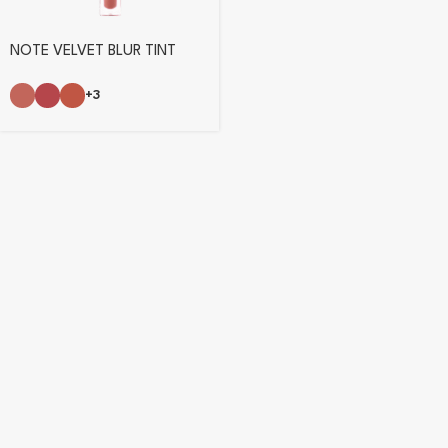
NOTE VELVET BLUR TINT
+3