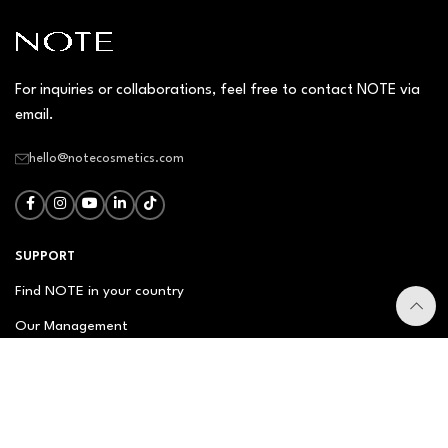
For inquiries or collaborations, feel free to contact NOTE via
email.
hello@notecosmetics.com
SUPPORT
Find NOTE in your country
Our Management
Contact Us
Newsletter
FAQ