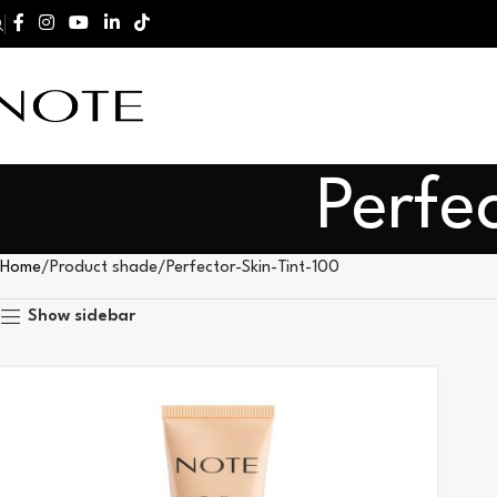
Perfe
Home
Product shade
Perfector-Skin-Tint-100
Show sidebar