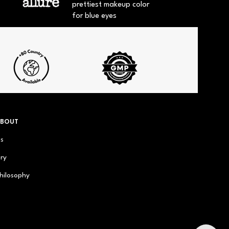
prettiest makeup color
for blue eyes
ABOUT
us
ry
hilosophy