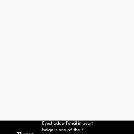
Eyeshadow Pencil in pearl
beige is one of the 7