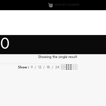
SHOP BY COUNTRY
00
Showing the single result
Show
9
12
18
24