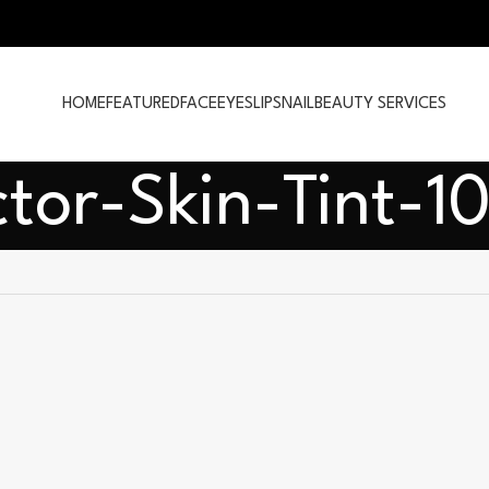
HOME
FEATURED
FACE
EYES
LIPS
NAIL
BEAUTY SERVICES
ctor-Skin-Tint-1