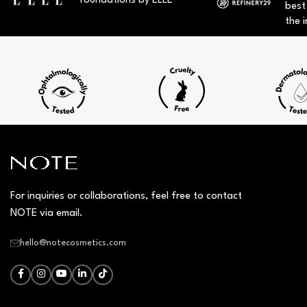
foundations by ELLE
best
the i
For inquiries or collaborations, feel free to contact
NOTE via email.
hello@notecosmetics.com