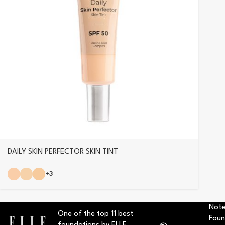
DAILY SKIN PERFECTOR SKIN TINT
+3
Note
One of the top 11 best
Foun