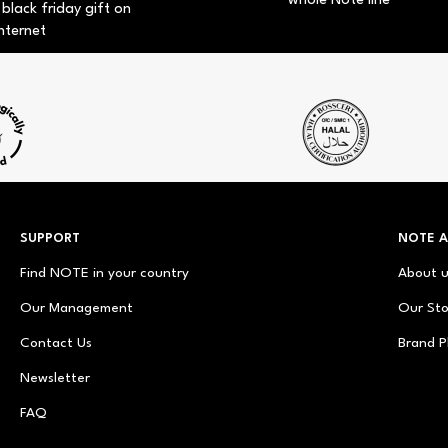
whole Note line
 black friday gift on
nternet
SUPPORT
NOTE 
Find NOTE in your country
About 
Our Management
Our Sto
Contact Us
Brand P
Newsletter
FAQ