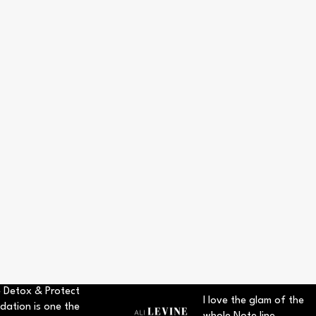
 Detox & Protect
I love the glam of the
dation is one the