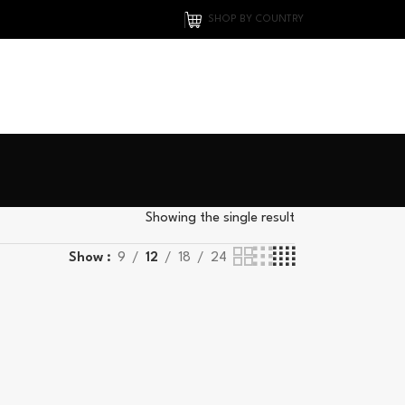
SHOP BY COUNTRY
0
Showing the single result
Show
9
12
18
24