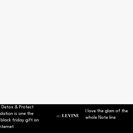
 Detox & Protect
I love the glam of the
dation is one the
whole Note line
 black friday gift on
nternet