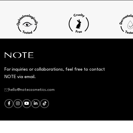
For inquiries or collaborations, feel free to contact
NOTE via email.
hello@notecosmetics.com