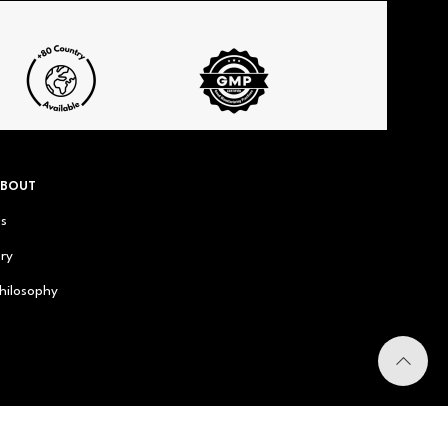
ABOUT
us
ry
hilosophy