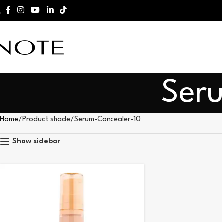
Ser
Home
Product shade
Serum-Concealer-10
Show sidebar