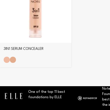
3IN1 SERUM CONCEALER
Note
One of the top 11 best
Foun
foundations by ELLE
best
the i