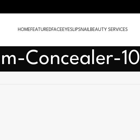
HOME
FEATURED
FACE
EYES
LIPS
NAIL
BEAUTY SERVICES
um-Concealer-1