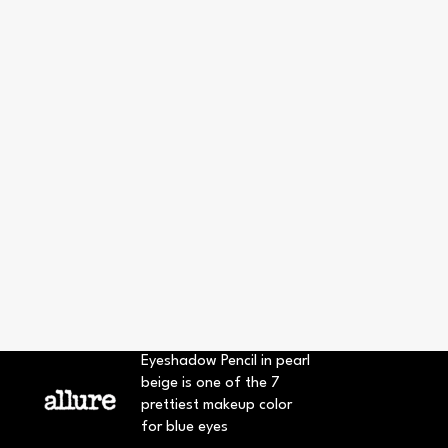
Eyeshadow Pencil in pearl
beige is one of the 7
prettiest makeup color
for blue eyes