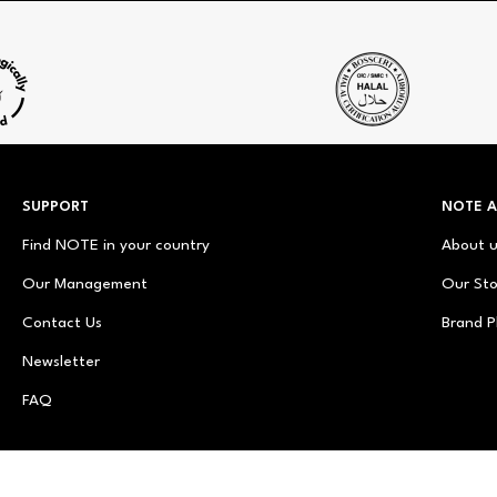
SUPPORT
NOTE 
Find NOTE in your country
About 
Our Management
Our Sto
Contact Us
Brand P
Newsletter
FAQ