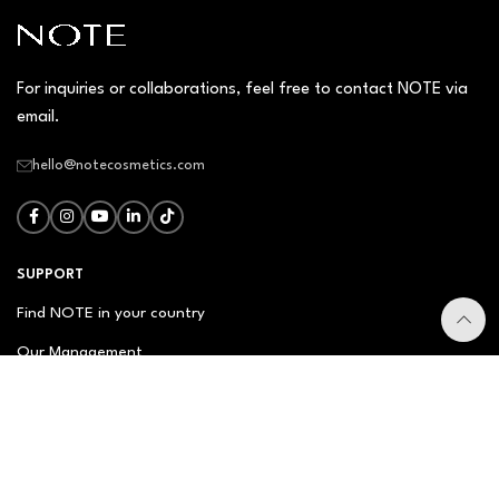
For inquiries or collaborations, feel free to contact NOTE via
email.
hello@notecosmetics.com
SUPPORT
Find NOTE in your country
Our Management
Contact Us
Newsletter
FAQ