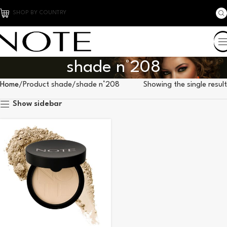
SHOP BY COUNTRY
shade n°208
Home
Product shade
shade n°208
Showing the single result
Show sidebar