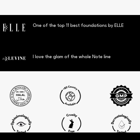
One of the top 11 best foundations by ELLE
I love the glam of the whole Note line