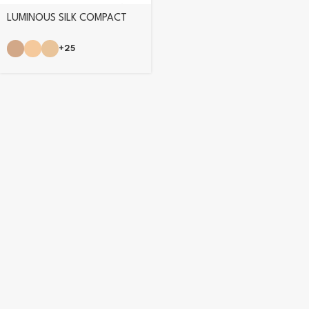
LUMINOUS SILK COMPACT
POWDER
+25