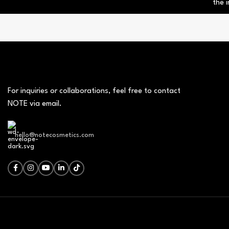
the i
For inquiries or collaborations, feel free to contact
NOTE via email.
hello@notecosmetics.com