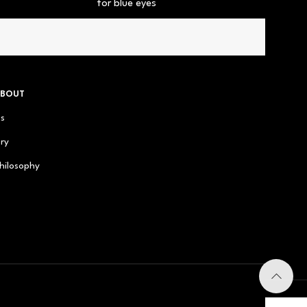
for blue eyes
ABOUT
us
ry
hilosophy