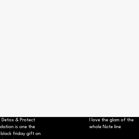
 Detox & Protect
I love the glam of the
dation is one the
whole Note line
 black friday gift on