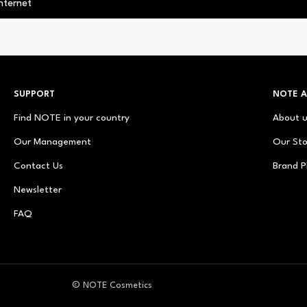
nternet
SUPPORT
NOTE 
Find NOTE in your country
About 
Our Management
Our Sto
Contact Us
Brand P
Newsletter
FAQ
© NOTE Cosmetics
© NOTE Cosmetique