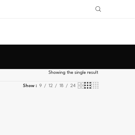
SHOP BY COUNTRY
Showing the single result
Show
9
12
18
24