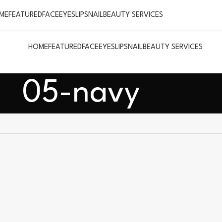
ME
FEATURED
FACE
EYES
LIPS
NAIL
BEAUTY SERVICES
HOME
FEATURED
FACE
EYES
LIPS
NAIL
BEAUTY SERVICES
05-navy