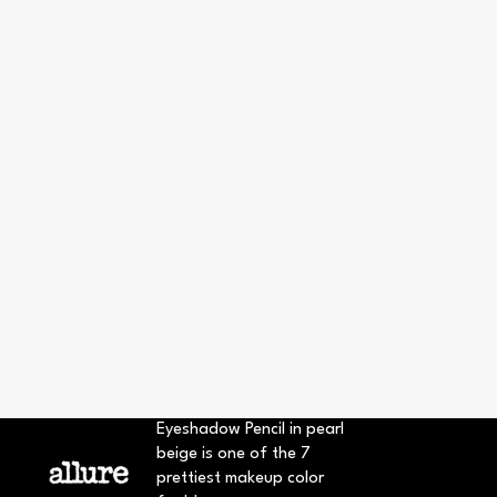
Eyeshadow Pencil in pearl
beige is one of the 7
prettiest makeup color