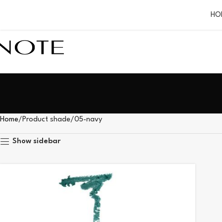
HO
Home
Product shade
05-navy
Show sidebar