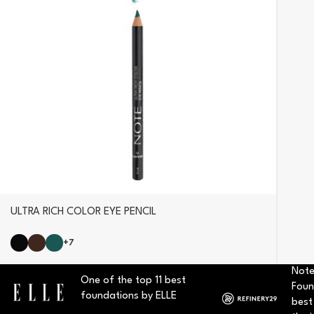
ULTRA RICH COLOR EYE PENCIL
+7
Note
One of the top 11 best
Foun
foundations by ELLE
best