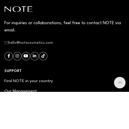
For inquiries or collaborations, feel free to contact NOTE via
email.
hello@notecosmetics.com
SUPPORT
Find NOTE in your country
Our Management
Contact Us
Newsletter
FAQ