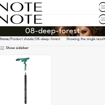
SHOP BY COUNTRY
08-deep-forest
Home
Product shade
08-deep-forest
Showing the single result
Show sidebar