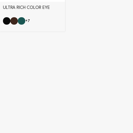
ULTRA RICH COLOR EYE
PENCIL
+7