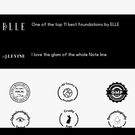
One of the top 11 best foundations by ELLE
I love the glam of the whole Note line