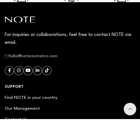
For inquiries or collaborations, feel free to contact NOTE via
email.
hello@notecosmetics.com
SUPPORT
Find NOTE in your country
Our Management
Contact Us
Newsletter