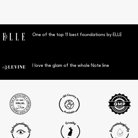
One of the top 11 best foundations by ELLE
I love the glam of the whole Note line