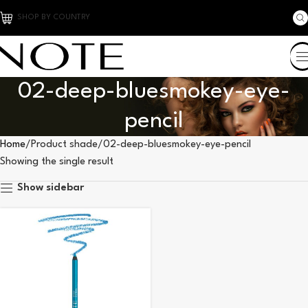
SHOP BY COUNTRY
02-deep-bluesmokey-eye-
pencil
Home
Product shade
02-deep-bluesmokey-eye-pencil
Showing the single result
Show sidebar