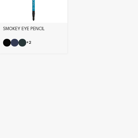
SMOKEY EYE PENCIL
+2