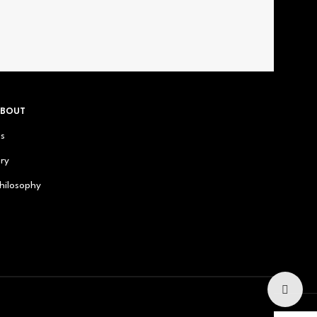
ABOUT
us
ry
hilosophy