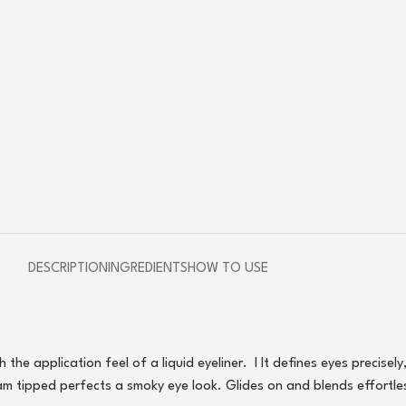
DESCRIPTION
INGREDIENTS
HOW TO USE
he application feel of a liquid eyeliner. I It defines eyes precisely
am tipped perfects a smoky eye look. Glides on and blends effortle