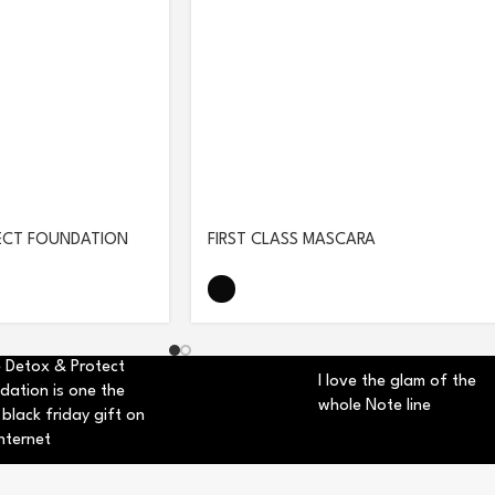
ECT FOUNDATION
FIRST CLASS MASCARA
 Detox & Protect
I love the glam of the
dation is one the
whole Note line
 black friday gift on
nternet