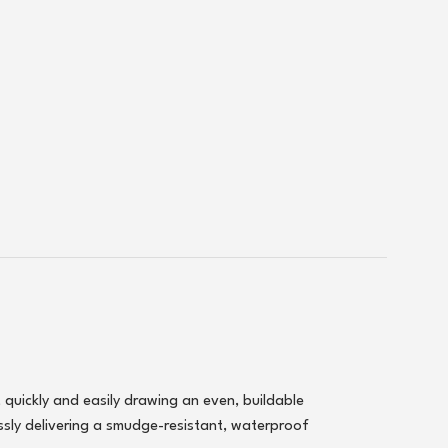
, quickly and easily drawing an even, buildable
ssly delivering a smudge-resistant, waterproof