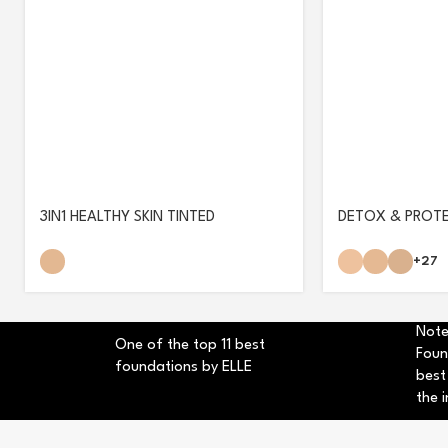
3IN1 HEALTHY SKIN TINTED
DETOX & PROT
MOISTURIZER
+27
Note
One of the top 11 best
Foun
foundations by ELLE
best
the i