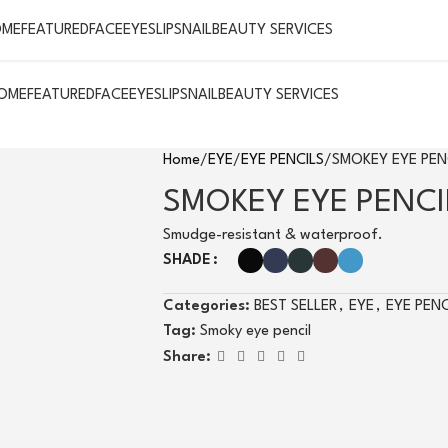
OME
FEATURED
FACE
EYES
LIPS
NAIL
BEAUTY SERVICES
OME
FEATURED
FACE
EYES
LIPS
NAIL
BEAUTY SERVICES
Home
EYE
EYE PENCILS
SMOKEY EYE PEN
SMOKEY EYE PENCI
Smudge-resistant & waterproof.
SHADE
Categories:
BEST SELLER
,
EYE
,
EYE PENC
Tag:
Smoky eye pencil
Share: