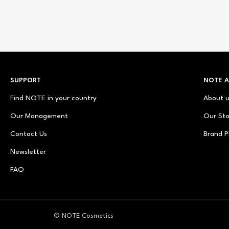
SUPPORT
NOTE 
Find NOTE in your country
About 
Our Management
Our Sto
Contact Us
Brand P
Newsletter
FAQ
© NOTE Cosmetics
© NOTE Cosmetique