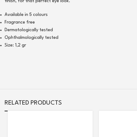
finish, for that perfect eye look.
Available in 5 colours
Fragrance free
Dermatologically tested
Ophthalmologically tested
Size: 1,2 gr
RELATED PRODUCTS