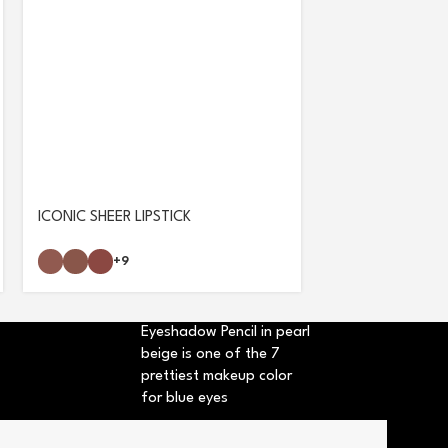
ICONIC SHEER LIPSTICK
ULTRA VOLUME
+9
Eyeshadow Pencil in pearl
beige is one of the 7
prettiest makeup color
for blue eyes