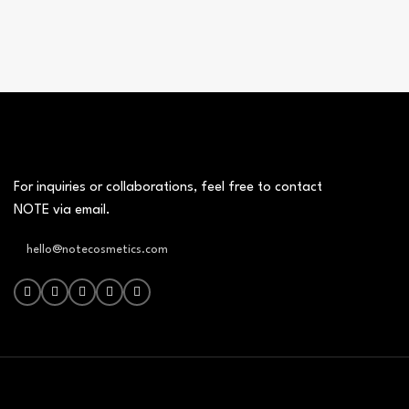
For inquiries or collaborations, feel free to contact
NOTE via email.
hello@notecosmetics.com