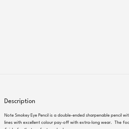
Description
Note Smokey Eye Pencil is a double-ended sharpenable pencil with t
lines with excellent colour pay-off with extra-long wear. The fo