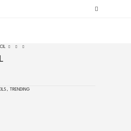
SHOP BY
COUNTRY
CIL
L
ILS
,
TRENDING